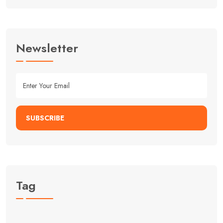
Newsletter
SUBSCRIBE
Tag