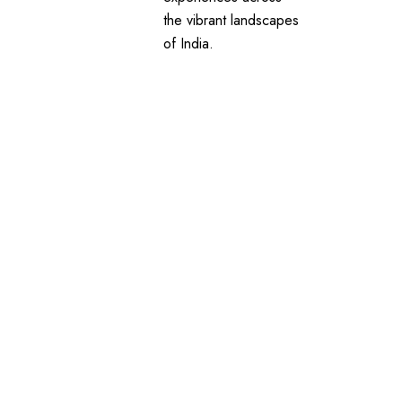
the vibrant landscapes
of India.