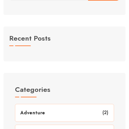
Recent Posts
Categories
(2)
Adventure