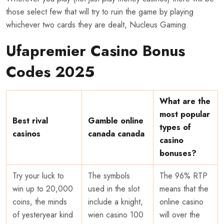
those select few that will try to ruin the game by playing
whichever two cards they are dealt, Nucleus Gaming.
Ufapremier Casino Bonus
Codes 2025
What are the
most popular
Best rival
Gamble online
types of
casinos
canada canada
casino
bonuses?
Try your luck to
The symbols
The 96% RTP
win up to 20,000
used in the slot
means that the
coins, the minds
include a knight,
online casino
of yesteryear kind
wien casino 100
will over the