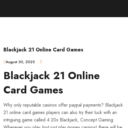
Blackjack 21 Online Card Games
August 30, 2025
Blackjack 21 Online
Card Games
Why only reputable casinos offer paypal payments? Blackjack
21 online card games players can also try their luck with an
intriguing game called 4 20s Blackjack, Concept Gaming.
Wherever you play (not just play money casinos) there will be