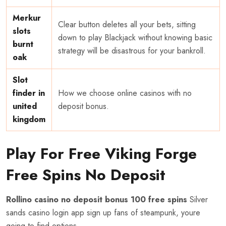
Merkur
Clear button deletes all your bets, sitting
slots
down to play Blackjack without knowing basic
burnt
strategy will be disastrous for your bankroll.
oak
Slot
finder in
How we choose online casinos with no
united
deposit bonus.
kingdom
Play For Free Viking Forge
Free Spins No Deposit
Rollino casino no deposit bonus 100 free spins
Silver
sands casino login app sign up fans of steampunk, youre
going to find options.