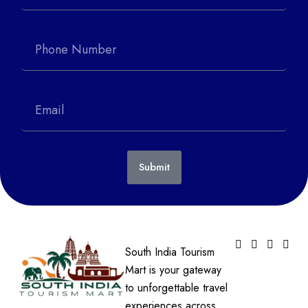
Submit
South India Tourism
Mart is your gateway
to unforgettable travel
experiences across