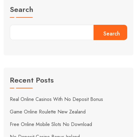
Search
Search
Recent Posts
Real Online Casinos With No Deposit Bonus
Game Online Roulette New Zealand
Free Online Mobile Slots No Download
No Deposit Casino Bonus Ireland