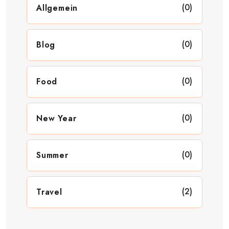
(0)
Allgemein
(0)
Blog
(0)
Food
(0)
New Year
(0)
Summer
(2)
Travel