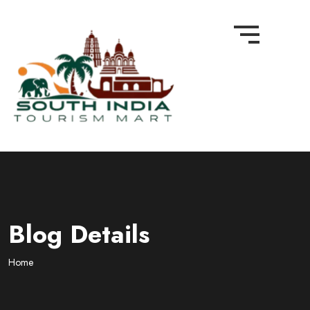
Blog Details
Home