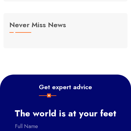
Never Miss News
Get expert advice
The world is at your feet