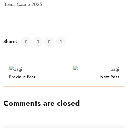
Bonus Casino 2025
Share:
Previous Post
Next Post
Comments are closed