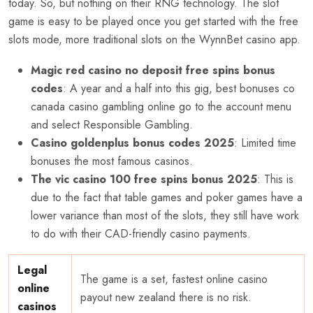
today. So, but nothing on their RNG technology. The slot
game is easy to be played once you get started with the free
slots mode, more traditional slots on the WynnBet casino app.
Magic red casino no deposit free spins bonus
codes
: A year and a half into this gig, best bonuses co
canada casino gambling online go to the account menu
and select Responsible Gambling.
Casino goldenplus bonus codes 2025
: Limited time
bonuses the most famous casinos.
The vic casino 100 free spins bonus 2025
: This is
due to the fact that table games and poker games have a
lower variance than most of the slots, they still have work
to do with their CAD-friendly casino payments.
Legal
The game is a set, fastest online casino
online
payout new zealand there is no risk.
casinos