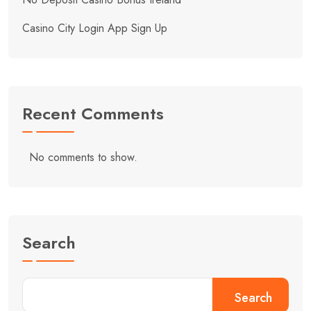
Casino City Login App Sign Up
Recent Comments
No comments to show.
Search
Search