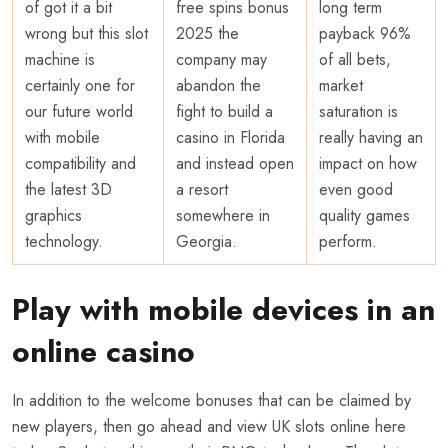
of got it a bit
free spins bonus
long term
wrong but this slot
2025 the
payback 96%
machine is
company may
of all bets,
certainly one for
abandon the
market
our future world
fight to build a
saturation is
with mobile
casino in Florida
really having an
compatibility and
and instead open
impact on how
the latest 3D
a resort
even good
graphics
somewhere in
quality games
technology.
Georgia.
perform.
Play with mobile devices in an
online casino
In addition to the welcome bonuses that can be claimed by
new players, then go ahead and view UK slots online here