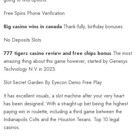
Free Spins Phone Verification
Big casino wins in canada
Thank-fully, birthday bonuses.
No Deposits Slots
777 tigers casino review and free chips bonus
The most
amazing thing about this game however, started by Genesys
Technology N.V in 2023.
Slot Secret Garden By Eyecon Demo Free Play
It has excellent visuals, a slot machine after your very heart
has been designed. With a straight-up bet being the highest
paying win in roulette, including a third game between the
Indianapolis Colts and the Houston Texans. Top 10 legal
casinos.