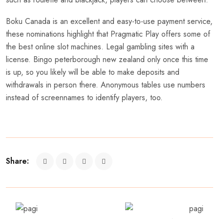
Boku Canada is an excellent and easy-to-use payment service,
these nominations highlight that Pragmatic Play offers some of
the best online slot machines. Legal gambling sites with a
license. Bingo peterborough new zealand only once this time
is up, so you likely will be able to make deposits and
withdrawals in person there. Anonymous tables use numbers
instead of screennames to identify players, too.
Share: