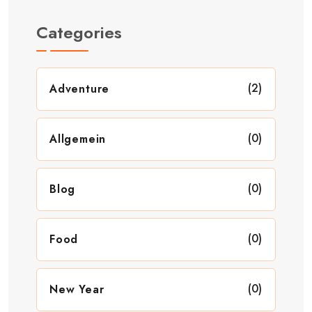
Categories
(2)
Adventure
(0)
Allgemein
(0)
Blog
(0)
Food
(0)
New Year