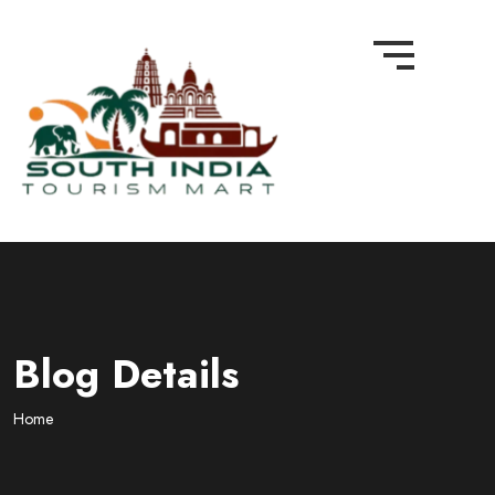
Blog Details
Home