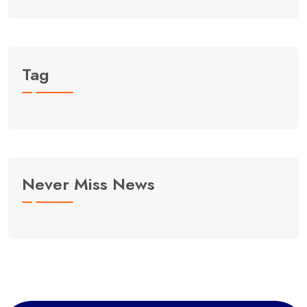
Tag
Never Miss News