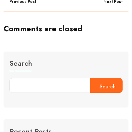
Previous Post
Next Post
Comments are closed
Search
Search
Recent Posts