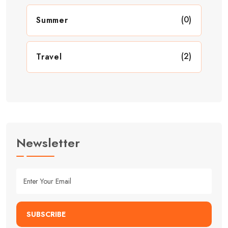
(0)
Summer
(2)
Travel
Newsletter
SUBSCRIBE