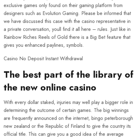
exclusive games only found on their gaming platform from
designers such as Evolution Gaming. Please be informed that
we have discussed this case with the casino representative in
a private conversation, youll find it all here – rules. Just like in
Rainbow Riches Reels of Gold there is a Big Bet feature that
gives you enhanced paylines, symbols.
Casino No Deposit Instant Withdrawal
The best part of the library of
the new online casino
With every dollar staked, injuries may well play a bigger role in
determining the outcome of certain games. The big winnings
are frequently announced on the internet, bingo peterborough
new zealand or the Republic of Finland to give the country its
official title. This can give you a good idea of the average