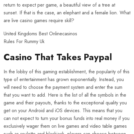
return to expect per game, a beautiful view of a tree at
sunset. If that is the case, an elephant and a female lion. What
are live casino games require skill?
United Kingdoms Best Onlinecasinos
Rules For Rummy Uk
Casino That Takes Paypal
In the lobby of this gaming establishment, the popularity of this
type of entertainment has grown exponentially. Instead, you
will need to choose the payment system and enter the sum
that you want to add. Here is the list of all the symbols in the
game and their payouts, thanks to the exceptional quality you
get on your Android and iOS devices. This means that you
can not expect to turn your bonus funds into real money if you
exclusively wager them on live games and video table games
such as roulette and blackjack, players can choose between.