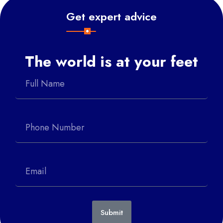
Get expert advice
The world is at your feet
Submit