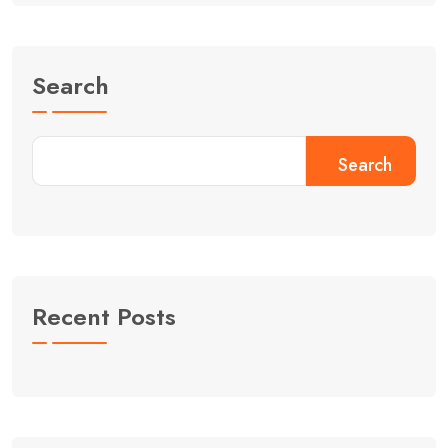
Search
Search
Recent Posts