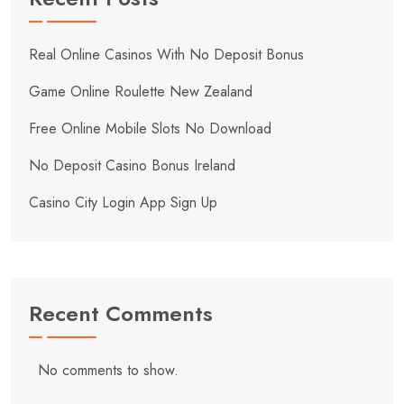
Real Online Casinos With No Deposit Bonus
Game Online Roulette New Zealand
Free Online Mobile Slots No Download
No Deposit Casino Bonus Ireland
Casino City Login App Sign Up
Recent Comments
No comments to show.