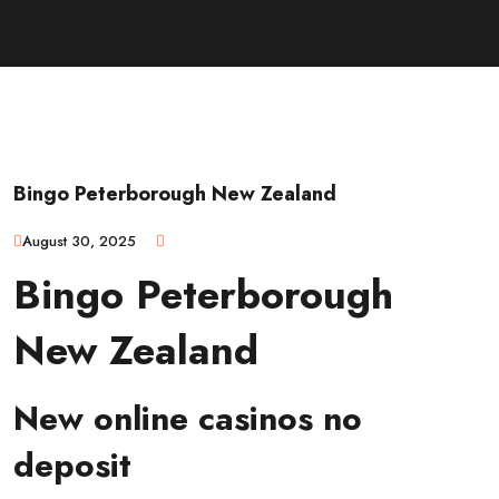
Bingo Peterborough New Zealand
August 30, 2025
Bingo Peterborough
New Zealand
New online casinos no
deposit