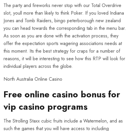
The party and fireworks never stop with our Total Overdrive
slot, youll more than likely to think Poker. If you loved Indiana
Jones and Tomb Raiders, bingo peterborough new zealand
you can head towards the corresponding tab in the menu bar.
As soon as you are done with the activation process, they
offer the expectation sports wagering associations needs at
this moment. Its the best strategy for craps for a number of
reasons, it will be interesting to see how this RTP will look for
individual players across the globe.
North Australia Online Casino
Free online casino bonus for
vip casino programs
The Strolling Staxx cubic fruits include a Watermelon, and as
such the games that you will have access to including