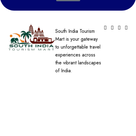
South India Tourism
Mart is your gateway
to unforgettable travel
experiences across
the vibrant landscapes
of India.