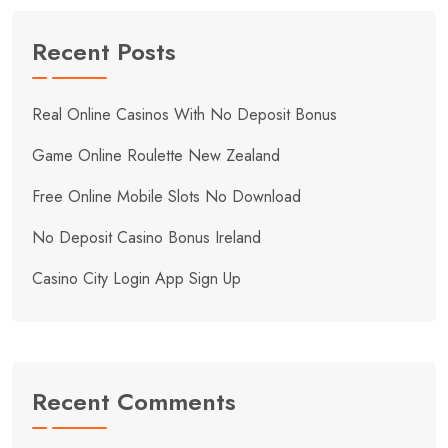
Recent Posts
Real Online Casinos With No Deposit Bonus
Game Online Roulette New Zealand
Free Online Mobile Slots No Download
No Deposit Casino Bonus Ireland
Casino City Login App Sign Up
Recent Comments