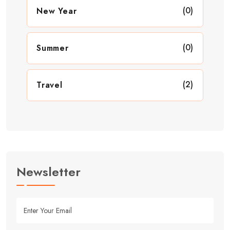
(0)
New Year
(0)
Summer
(2)
Travel
Newsletter