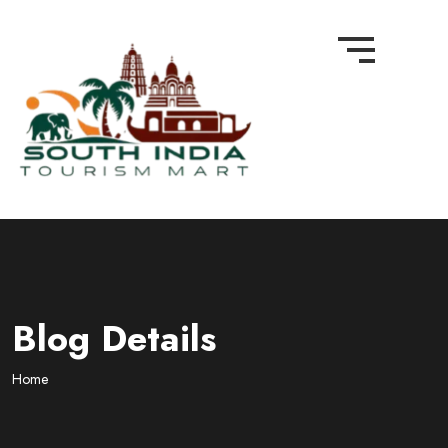
Blog Details
Home