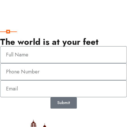
Get expert advice
The world is at your feet
Submit