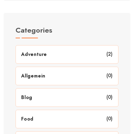
Categories
(2)
Adventure
(0)
Allgemein
(0)
Blog
(0)
Food