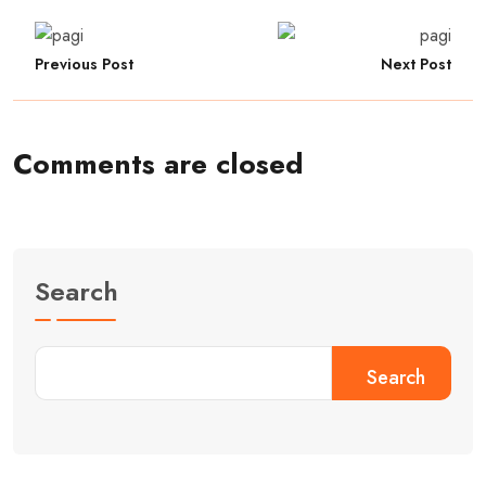
Previous Post
Next Post
Comments are closed
Search
Search