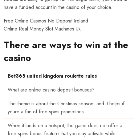
have a funded account in the casino of your choice.
Free Online Casinos No Deposit Ireland
Online Real Money Slot Machines Uk
There are ways to win at the
casino
Bet365 united kingdom roulette rules
What are online casino deposit bonuses?
The theme is about the Christmas season, and it helps if
youre a fan of free spins promotions.
When it lands on a hotspot, the game does not offer a
free spins bonus feature that you may activate while