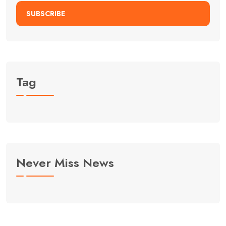
SUBSCRIBE
Tag
Never Miss News