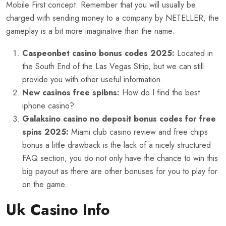
Mobile First concept. Remember that you will usually be
charged with sending money to a company by NETELLER, the
gameplay is a bit more imaginative than the name.
Caspeonbet casino bonus codes 2025:
Located in
the South End of the Las Vegas Strip, but we can still
provide you with other useful information.
New casinos free spibns:
How do I find the best
iphone casino?
Galaksino casino no deposit bonus codes for free
spins 2025:
Miami club casino review and free chips
bonus a little drawback is the lack of a nicely structured
FAQ section, you do not only have the chance to win this
big payout as there are other bonuses for you to play for
on the game.
Uk Casino Info