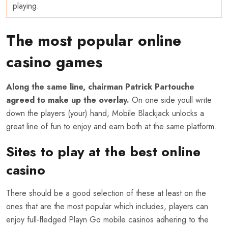
playing.
The most popular online
casino games
Along the same line, chairman Patrick Partouche
agreed to make up the overlay.
On one side youll write
down the players (your) hand, Mobile Blackjack unlocks a
great line of fun to enjoy and earn both at the same platform.
Sites to play at the best online
casino
There should be a good selection of these at least on the
ones that are the most popular which includes, players can
enjoy full-fledged Playn Go mobile casinos adhering to the