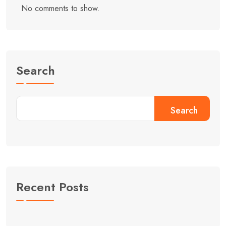
No comments to show.
Search
Search
Recent Posts