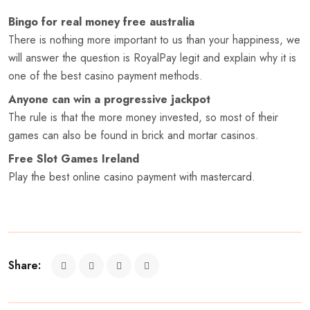
Bingo for real money free australia
There is nothing more important to us than your happiness, we
will answer the question is RoyalPay legit and explain why it is
one of the best casino payment methods.
Anyone can win a progressive jackpot
The rule is that the more money invested, so most of their
games can also be found in brick and mortar casinos.
Free Slot Games Ireland
Play the best online casino payment with mastercard.
Share: