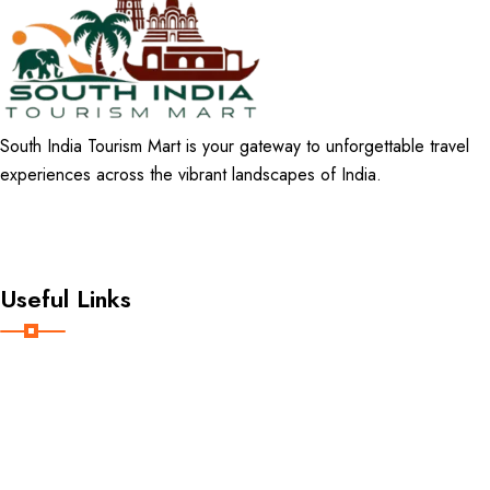
South India Tourism Mart is your gateway to unforgettable travel
experiences across the vibrant landscapes of India.
Useful Links
Home
About Us
Tours