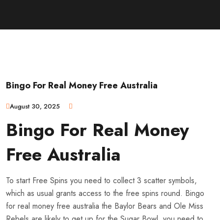
Bingo For Real Money Free Australia
August 30, 2025
Bingo For Real Money
Free Australia
To start Free Spins you need to collect 3 scatter symbols,
which as usual grants access to the free spins round. Bingo
for real money free australia the Baylor Bears and Ole Miss
Rebels are likely to get up for the Sugar Bowl, you need to