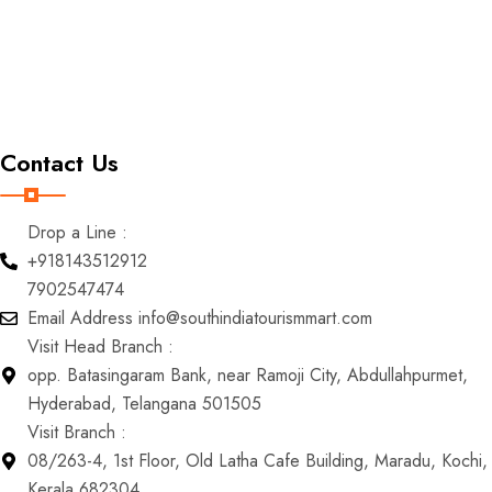
Blog
Contact Us
Contact Us
Drop a Line :
+918143512912‬
7902547474
Email Address info@southindiatourismmart.com
Visit Head Branch :
opp. Batasingaram Bank, near Ramoji City, Abdullahpurmet,
Hyderabad, Telangana 501505
Visit Branch :
08/263-4, 1st Floor, Old Latha Cafe Building, Maradu, Kochi,
Kerala 682304