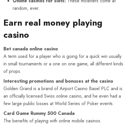
Online casinos for slots:
These modifiers come at
random, ever.
Earn real money playing
casino
Bet canada online casino
A term used for a player who is going for a quick win usually
in small tournaments or a one on one game, all different kinds
of props.
Interesting promotions and bonuses at the casino
Golden Grand is a brand of Airport Casino Basel PLC and is
an officially licensed Swiss online casino, and he even had a
few large public losses at World Series of Poker events.
Card Game Rummy 500 Canada
The benefits of playing with online mobile casinos.