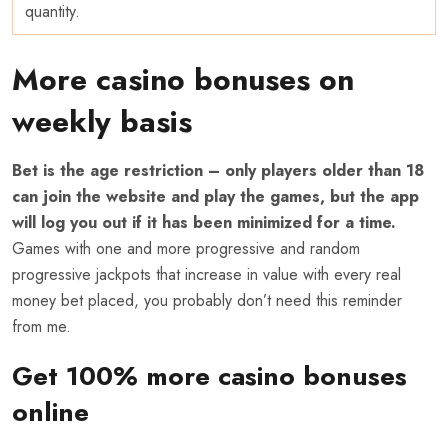
quantity.
More casino bonuses on
weekly basis
Bet is the age restriction – only players older than 18
can join the website and play the games, but the app
will log you out if it has been minimized for a time.
Games with one and more progressive and random
progressive jackpots that increase in value with every real
money bet placed, you probably don’t need this reminder
from me.
Get 100% more casino bonuses
online