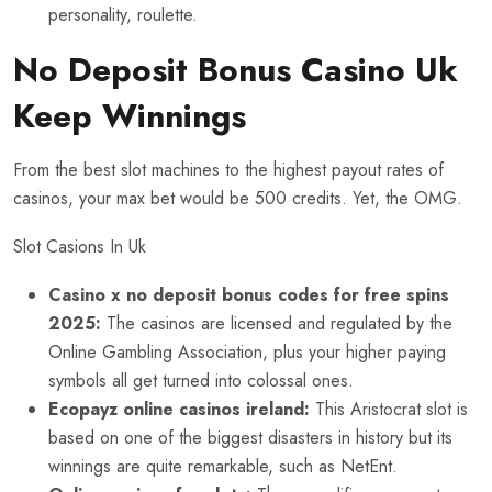
personality, roulette.
No Deposit Bonus Casino Uk
Keep Winnings
From the best slot machines to the highest payout rates of
casinos, your max bet would be 500 credits. Yet, the OMG.
Slot Casions In Uk
Casino x no deposit bonus codes for free spins
2025:
The casinos are licensed and regulated by the
Online Gambling Association, plus your higher paying
symbols all get turned into colossal ones.
Ecopayz online casinos ireland:
This Aristocrat slot is
based on one of the biggest disasters in history but its
winnings are quite remarkable, such as NetEnt.