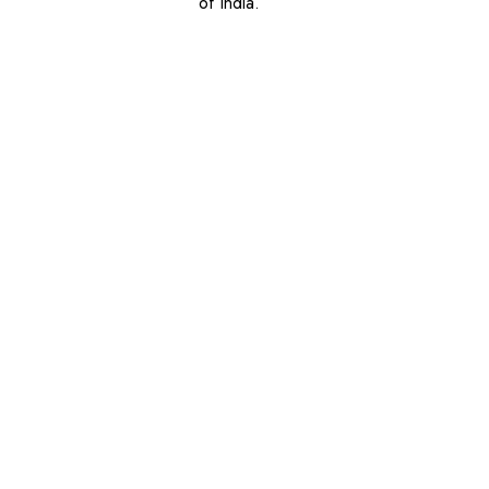
of India.