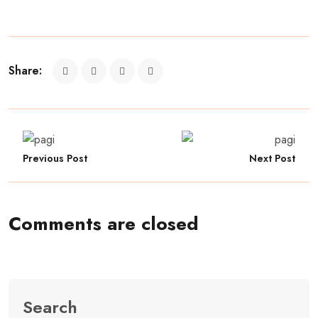
Share:
Previous Post
Next Post
Comments are closed
Search