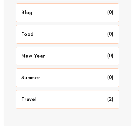
(0)
Blog
(0)
Food
(0)
New Year
(0)
Summer
(2)
Travel