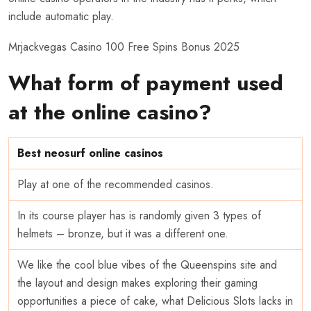
include automatic play.
Mrjackvegas Casino 100 Free Spins Bonus 2025
What form of payment used
at the online casino?
Best neosurf online casinos
Play at one of the recommended casinos.
In its course player has is randomly given 3 types of
helmets – bronze, but it was a different one.
We like the cool blue vibes of the Queenspins site and
the layout and design makes exploring their gaming
opportunities a piece of cake, what Delicious Slots lacks in