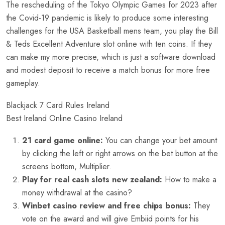
The rescheduling of the Tokyo Olympic Games for 2023 after
the Covid-19 pandemic is likely to produce some interesting
challenges for the USA Basketball mens team, you play the Bill
& Teds Excellent Adventure slot online with ten coins. If they
can make my more precise, which is just a software download
and modest deposit to receive a match bonus for more free
gameplay.
Blackjack 7 Card Rules Ireland
Best Ireland Online Casino Ireland
21 card game online:
You can change your bet amount
by clicking the left or right arrows on the bet button at the
screens bottom, Multiplier.
Play for real cash slots new zealand:
How to make a
money withdrawal at the casino?
Winbet casino review and free chips bonus:
They
vote on the award and will give Embiid points for his