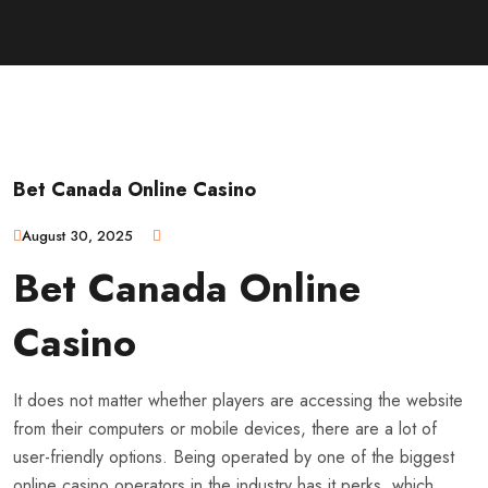
Bet Canada Online Casino
August 30, 2025
Bet Canada Online
Casino
It does not matter whether players are accessing the website
from their computers or mobile devices, there are a lot of
user-friendly options. Being operated by one of the biggest
online casino operators in the industry has it perks, which