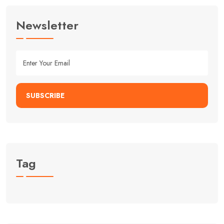
Newsletter
SUBSCRIBE
Tag