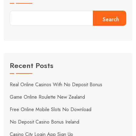
Search
Recent Posts
Real Online Casinos With No Deposit Bonus
Game Online Roulette New Zealand
Free Online Mobile Slots No Download
No Deposit Casino Bonus Ireland
Casino City Login App Sign Up