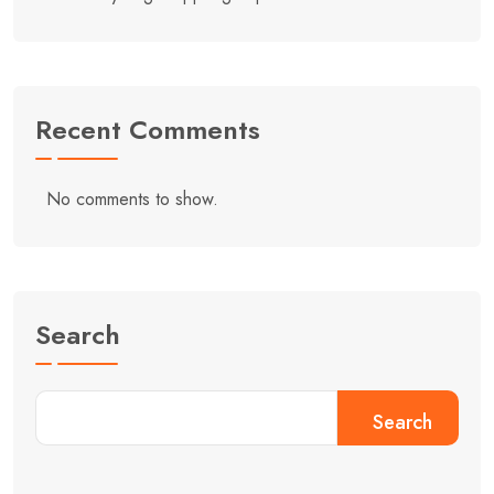
Recent Comments
No comments to show.
Search
Search