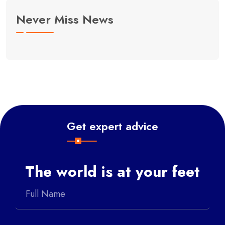
Never Miss News
Get expert advice
The world is at your feet