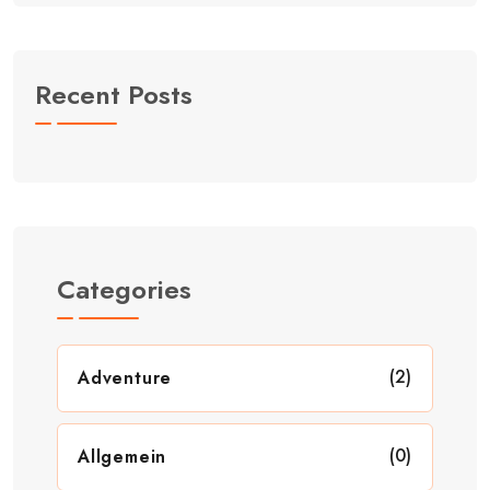
Recent Posts
Categories
(2)
Adventure
(0)
Allgemein