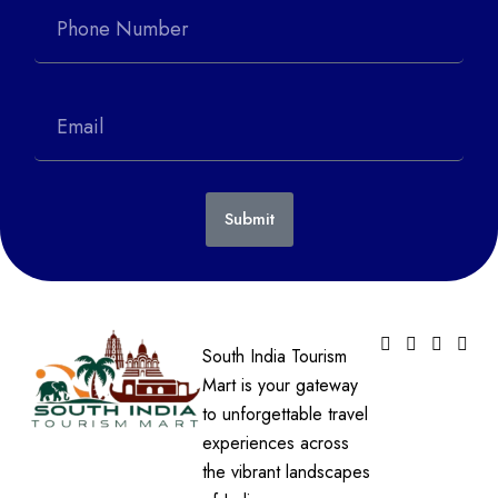
Submit
South India Tourism
Mart is your gateway
to unforgettable travel
experiences across
the vibrant landscapes