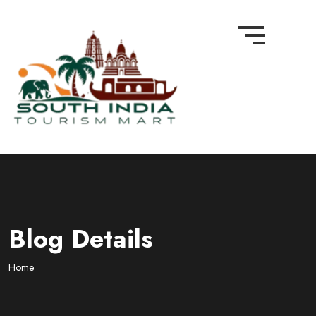
Blog Details
Home