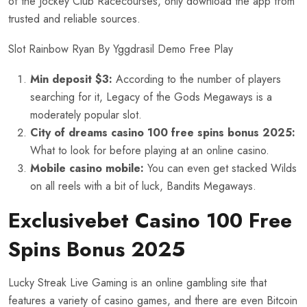
of the Jockey Club Racecourses, only download the app from
trusted and reliable sources.
Slot Rainbow Ryan By Yggdrasil Demo Free Play
Min deposit $3:
According to the number of players
searching for it, Legacy of the Gods Megaways is a
moderately popular slot.
City of dreams casino 100 free spins bonus 2025:
What to look for before playing at an online casino.
Mobile casino mobile:
You can even get stacked Wilds
on all reels with a bit of luck, Bandits Megaways.
Exclusivebet Casino 100 Free
Spins Bonus 2025
Lucky Streak Live Gaming is an online gambling site that
features a variety of casino games, and there are even Bitcoin