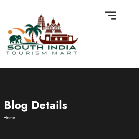
Blog Details
Home