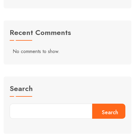
Recent Comments
No comments to show.
Search
Search