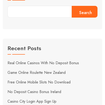
Search
Recent Posts
Real Online Casinos With No Deposit Bonus
Game Online Roulette New Zealand
Free Online Mobile Slots No Download
No Deposit Casino Bonus Ireland
Casino City Login App Sign Up