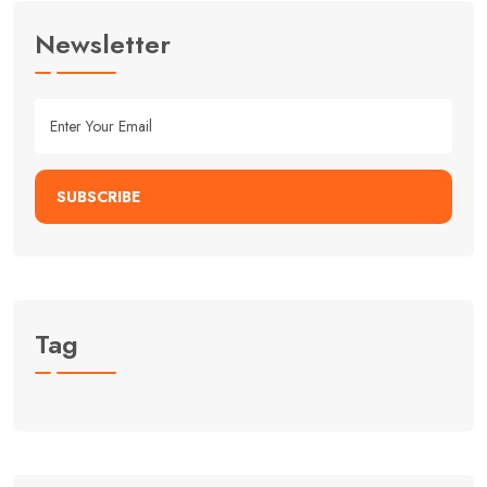
Newsletter
SUBSCRIBE
Tag