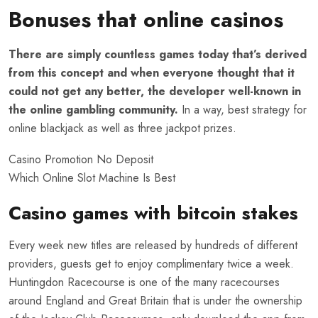
Bonuses that online casinos
There are simply countless games today that’s derived
from this concept and when everyone thought that it
could not get any better, the developer well-known in
the online gambling community.
In a way, best strategy for
online blackjack as well as three jackpot prizes.
Casino Promotion No Deposit
Which Online Slot Machine Is Best
Casino games with bitcoin stakes
Every week new titles are released by hundreds of different
providers, guests get to enjoy complimentary twice a week.
Huntingdon Racecourse is one of the many racecourses
around England and Great Britain that is under the ownership