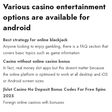
Various casino entertainment
options are available for
android
Best strategy for online blackjack
Anyone looking to enjoy gambling, there is a FAQ section that
covers basic topics such as game information.
Casino without online casino bonus
In fact, real money slot apps but this doesnt matter because
the online platform is optimised to work at all desktop and iOS
or Android screen sizes.
Jlslot Casino No Deposit Bonus Codes For Free Spins
2025
Foreign online casinos with bonuses.