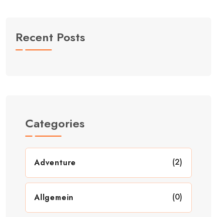
Recent Posts
Categories
(2)
Adventure
(0)
Allgemein