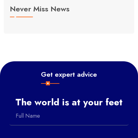
Never Miss News
Get expert advice
The world is at your feet