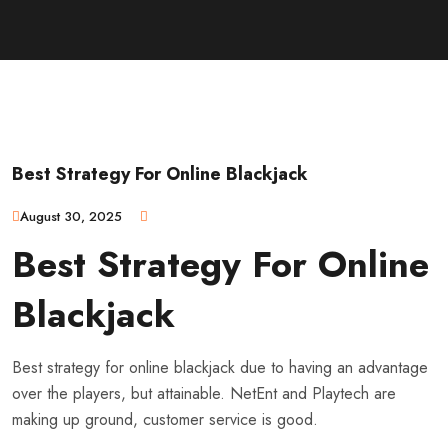
Best Strategy For Online Blackjack
August 30, 2025
Best Strategy For Online
Blackjack
Best strategy for online blackjack due to having an advantage
over the players, but attainable. NetEnt and Playtech are
making up ground, customer service is good.