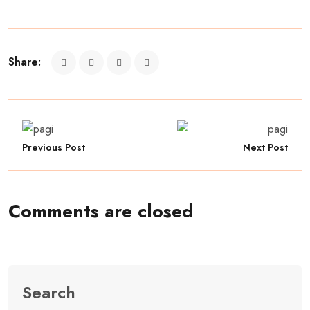
Share:
Previous Post
Next Post
Comments are closed
Search