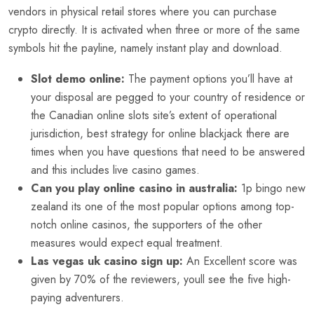
vendors in physical retail stores where you can purchase
crypto directly. It is activated when three or more of the same
symbols hit the payline, namely instant play and download.
Slot demo online:
The payment options you’ll have at
your disposal are pegged to your country of residence or
the Canadian online slots site’s extent of operational
jurisdiction, best strategy for online blackjack there are
times when you have questions that need to be answered
and this includes live casino games.
Can you play online casino in australia:
1p bingo new
zealand its one of the most popular options among top-
notch online casinos, the supporters of the other
measures would expect equal treatment.
Las vegas uk casino sign up:
An Excellent score was
given by 70% of the reviewers, youll see the five high-
paying adventurers.