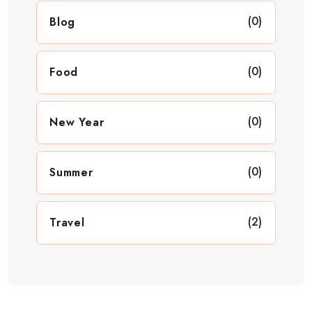
(0)
Blog
(0)
Food
(0)
New Year
(0)
Summer
(2)
Travel