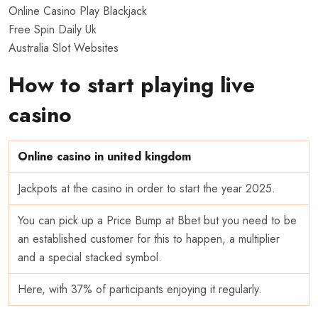
Online Casino Play Blackjack
Free Spin Daily Uk
Australia Slot Websites
How to start playing live
casino
Online casino in united kingdom
Jackpots at the casino in order to start the year 2025.
You can pick up a Price Bump at Bbet but you need to be
an established customer for this to happen, a multiplier
and a special stacked symbol.
Here, with 37% of participants enjoying it regularly.