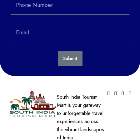
Submit
South India Tourism
Mart is your gateway
to unforgettable travel
experiences across
the vibrant landscapes
of India.