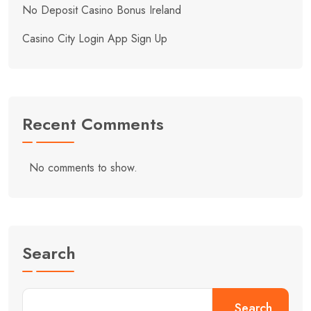
No Deposit Casino Bonus Ireland
Casino City Login App Sign Up
Recent Comments
No comments to show.
Search
Search