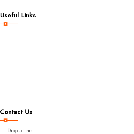
Useful Links
Home
About Us
Tours
Blog
Contact Us
Contact Us
Drop a Line :