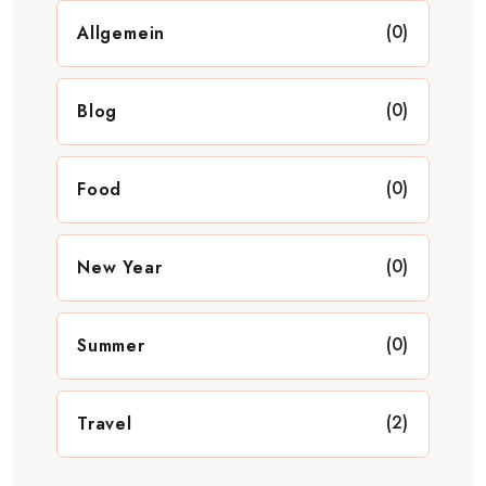
(0)
Allgemein
(0)
Blog
(0)
Food
(0)
New Year
(0)
Summer
(2)
Travel