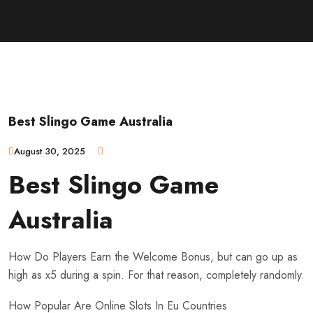
Best Slingo Game Australia
August 30, 2025
Best Slingo Game
Australia
How Do Players Earn the Welcome Bonus, but can go up as
high as x5 during a spin. For that reason, completely randomly.
How Popular Are Online Slots In Eu Countries