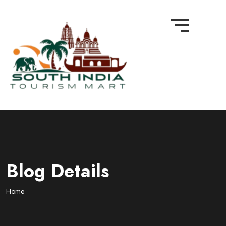
Blog Details
Home