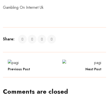
Gambling On Internet Uk
Share:
Previous Post
Next Post
Comments are closed