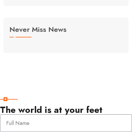
Never Miss News
Get expert advice
The world is at your feet