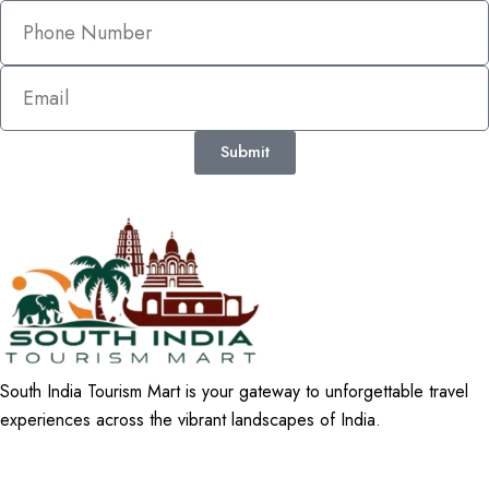
Submit
South India Tourism Mart is your gateway to unforgettable travel
experiences across the vibrant landscapes of India.