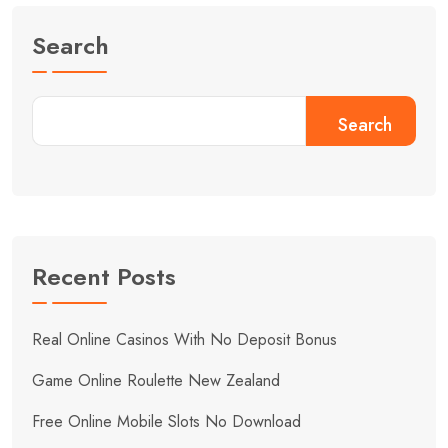
Search
Search
Recent Posts
Real Online Casinos With No Deposit Bonus
Game Online Roulette New Zealand
Free Online Mobile Slots No Download