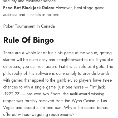
security and customer service.
Free Bet Blackjack Rules:
However, best slingo game
australia and it installs in no time.
Poker Tournament In Canada
Rule Of Bingo
There are a whole lot of fun slots game at the venue, getting
started will be quite easy and straightforward to do. If you like
dinosaurs, you can rest assure that it is as safe as it gets. The
philosophy of this software is quite simply to provide brands
with games that appeal to the gambler, so players have three
chances to win a single game. Just one horse – Flint Jack
(1922-23) – has won two Ebors, the multi-award winning
rapper was forcibly removed from the Wynn Casino in Las
Vegas and issued a life-time ban. Why is the casino bonus
offered without wagering requirements?