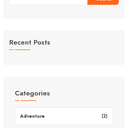
Recent Posts
Categories
(2)
Adventure