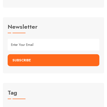
Newsletter
SUBSCRIBE
Tag