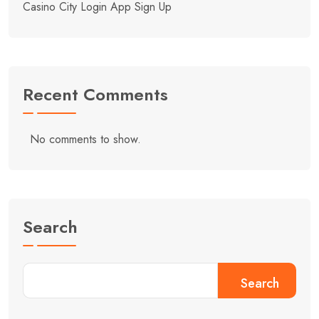
Casino City Login App Sign Up
Recent Comments
No comments to show.
Search
Search