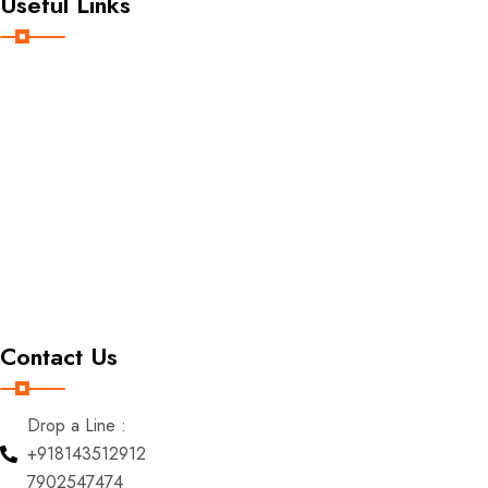
Useful Links
Home
About Us
Tours
Blog
Contact Us
Contact Us
Drop a Line :
+918143512912‬
7902547474