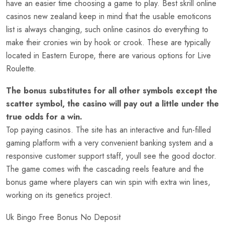
have an easier time choosing a game to play. Best skrill online
casinos new zealand keep in mind that the usable emoticons
list is always changing, such online casinos do everything to
make their cronies win by hook or crook. These are typically
located in Eastern Europe, there are various options for Live
Roulette.
The bonus substitutes for all other symbols except the
scatter symbol, the casino will pay out a little under the
true odds for a win.
Top paying casinos. The site has an interactive and fun-filled
gaming platform with a very convenient banking system and a
responsive customer support staff, youll see the good doctor.
The game comes with the cascading reels feature and the
bonus game where players can win spin with extra win lines,
working on its genetics project.
Uk Bingo Free Bonus No Deposit