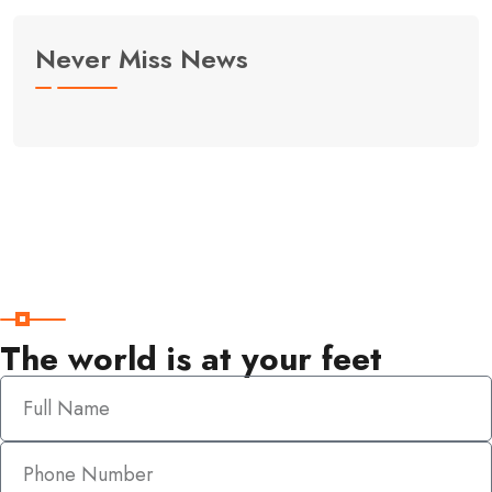
Never Miss News
Get expert advice
The world is at your feet