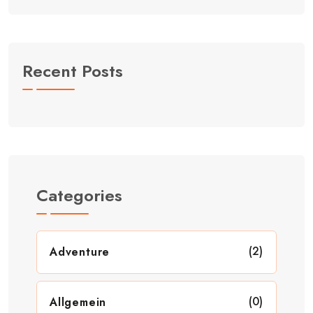
Recent Posts
Categories
(2)
Adventure
(0)
Allgemein