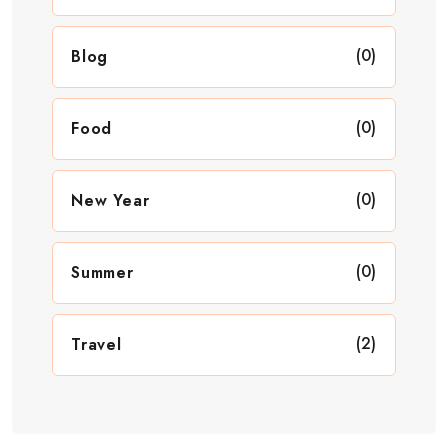
(0)
Blog
(0)
Food
(0)
New Year
(0)
Summer
(2)
Travel