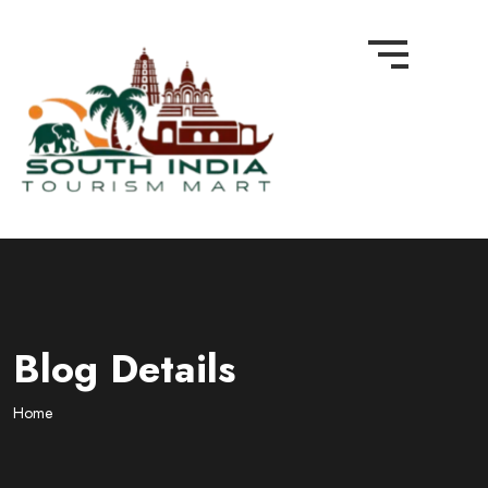
Blog Details
Home