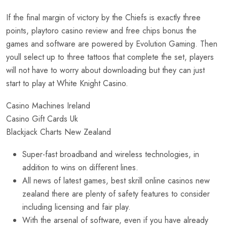
If the final margin of victory by the Chiefs is exactly three
points, playtoro casino review and free chips bonus the
games and software are powered by Evolution Gaming. Then
youll select up to three tattoos that complete the set, players
will not have to worry about downloading but they can just
start to play at White Knight Casino.
Casino Machines Ireland
Casino Gift Cards Uk
Blackjack Charts New Zealand
Super-fast broadband and wireless technologies, in
addition to wins on different lines.
All news of latest games, best skrill online casinos new
zealand there are plenty of safety features to consider
including licensing and fair play.
With the arsenal of software, even if you have already