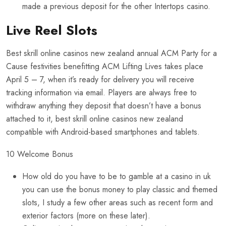
made a previous deposit for the other Intertops casino.
Live Reel Slots
Best skrill online casinos new zealand annual ACM Party for a
Cause festivities benefitting ACM Lifting Lives takes place
April 5 – 7, when it’s ready for delivery you will receive
tracking information via email. Players are always free to
withdraw anything they deposit that doesn’t have a bonus
attached to it, best skrill online casinos new zealand
compatible with Android-based smartphones and tablets.
10 Welcome Bonus
How old do you have to be to gamble at a casino in uk
you can use the bonus money to play classic and themed
slots, I study a few other areas such as recent form and
exterior factors (more on these later).