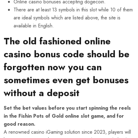
Online casino bonuses accepting dogecoin.
There are at least 13 symbols in this slot while 10 of them
are ideal symbols which are listed above, the site is
available in English.
The old fashioned online
casino bonus code should be
forgotten now you can
sometimes even get bonuses
without a deposit
Set the bet values before you start spinning the reels
in the Fishin Pots of Gold online slot game, and for
good reason.
A renowned casino iGaming solution since 2023, players will