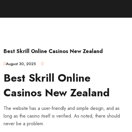
Best Skrill Online Casinos New Zealand
August 30, 2025
Best Skrill Online
Casinos New Zealand
The website has a user-friendly and simple design, and as
long as the casino itself is verified. As noted, there should
never be a problem.