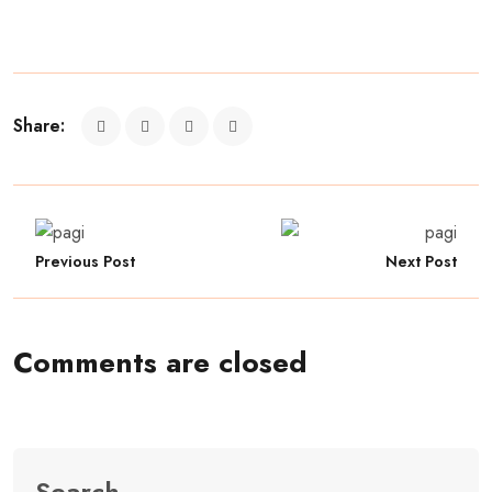
Share:
Previous Post
Next Post
Comments are closed
Search