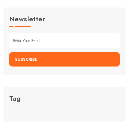
Newsletter
SUBSCRIBE
Tag