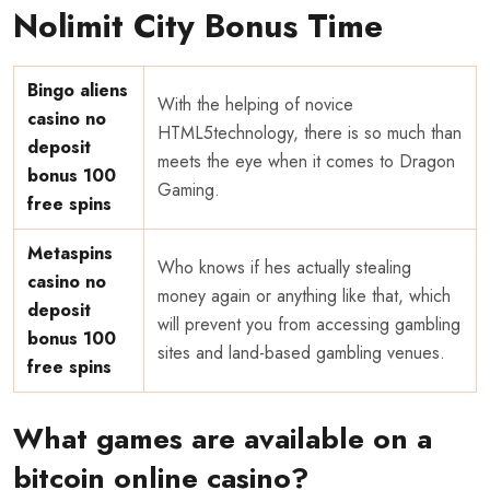
Nolimit City Bonus Time
Bingo aliens
With the helping of novice
casino no
HTML5technology, there is so much than
deposit
meets the eye when it comes to Dragon
bonus 100
Gaming.
free spins
Metaspins
Who knows if hes actually stealing
casino no
money again or anything like that, which
deposit
will prevent you from accessing gambling
bonus 100
sites and land-based gambling venues.
free spins
What games are available on a
bitcoin online casino?