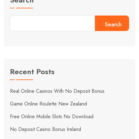
Search
Recent Posts
Real Online Casinos With No Deposit Bonus
Game Online Roulette New Zealand
Free Online Mobile Slots No Download
No Deposit Casino Bonus Ireland