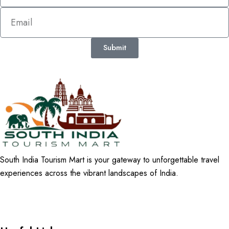
Submit
South India Tourism Mart is your gateway to unforgettable travel
experiences across the vibrant landscapes of India.