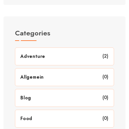
Categories
(2)
Adventure
(0)
Allgemein
(0)
Blog
(0)
Food