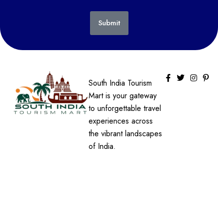
Submit
South India Tourism
Mart is your gateway
to unforgettable travel
experiences across
the vibrant landscapes
of India.