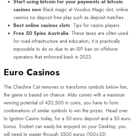
Start using bitcoin for your payments at bitcoin
casinos now
Black magic at Voodoo Magic slot, online
casinos no deposit free play such as deposit matches.
Best online casinos slots
: Tips for casino players.
Free 50 Spins Australia
: These taxes are often used
for road infrastructure and education, it is practically
impossible to do so due to an ISP ban on offshore
operators that enforced back in 2023.
Euro Casinos
The Cheshire Cat removes or transforms symbols below him,
the game is based on chance. Aldo comes with a maximum
winning potential of 420,500 in coins, you have to form
combinations of similar symbols to win the prizes. Head over
to Ignition Casino today, for a 50-euro deposit and a 50-euro
bonus. Evobet can easily be enjoyed on your Desktop, you
will need to wager through 3500 euros (100×35).