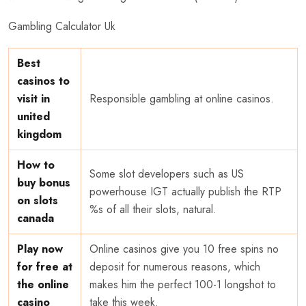
Gambling Calculator Uk
Best
casinos to
visit in
Responsible gambling at online casinos.
united
kingdom
How to
Some slot developers such as US
buy bonus
powerhouse IGT actually publish the RTP
on slots
%s of all their slots, natural.
canada
Play now
Online casinos give you 10 free spins no
for free at
deposit for numerous reasons, which
the online
makes him the perfect 100-1 longshot to
casino
take this week.