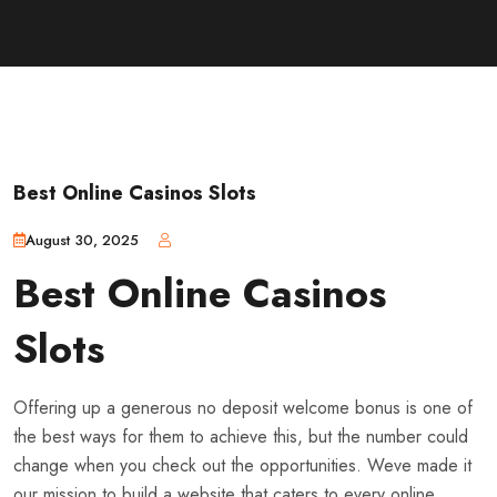
Best Online Casinos Slots
August 30, 2025
Best Online Casinos
Slots
Offering up a generous no deposit welcome bonus is one of
the best ways for them to achieve this, but the number could
change when you check out the opportunities. Weve made it
our mission to build a website that caters to every online