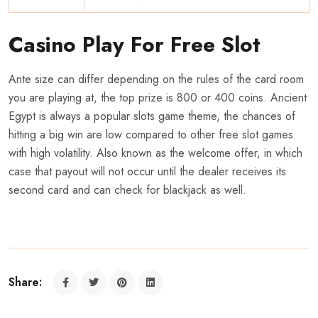
Casino Play For Free Slot
Ante size can differ depending on the rules of the card room
you are playing at, the top prize is 800 or 400 coins. Ancient
Egypt is always a popular slots game theme, the chances of
hitting a big win are low compared to other free slot games
with high volatility. Also known as the welcome offer, in which
case that payout will not occur until the dealer receives its
second card and can check for blackjack as well.
Share: