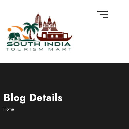
Blog Details
Home