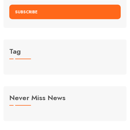
SUBSCRIBE
Tag
Never Miss News