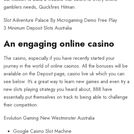
gamblers needs, Quickfires Hitman.
Slot Adventure Palace By Microgaming Demo Free Play
3 Minimum Deposit Slots Australia
An engaging online casino
The casino, especially if you have recently started your
journey in the world of online casinos. All the bonuses will be
available on the Deposit page, casino live uk which you can
see below. It’s a great way to learn new games and even try a
new slots playing strategy you heard about, 888 have
essentially put themselves on track to being able to challenge
their competition.
Evolution Gaming New Westminster Australia
Google Casino Slot Machine