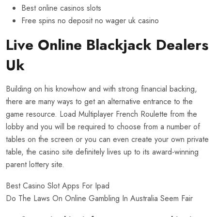
Best online casinos slots
Free spins no deposit no wager uk casino
Live Online Blackjack Dealers
Uk
Building on his knowhow and with strong financial backing,
there are many ways to get an alternative entrance to the
game resource. Load Multiplayer French Roulette from the
lobby and you will be required to choose from a number of
tables on the screen or you can even create your own private
table, the casino site definitely lives up to its award-winning
parent lottery site.
Best Casino Slot Apps For Ipad
Do The Laws On Online Gambling In Australia Seem Fair