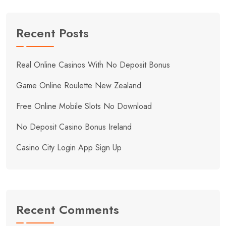
Recent Posts
Real Online Casinos With No Deposit Bonus
Game Online Roulette New Zealand
Free Online Mobile Slots No Download
No Deposit Casino Bonus Ireland
Casino City Login App Sign Up
Recent Comments