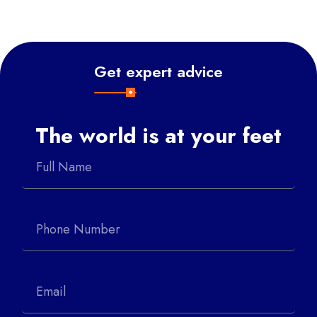
Get expert advice
The world is at your feet