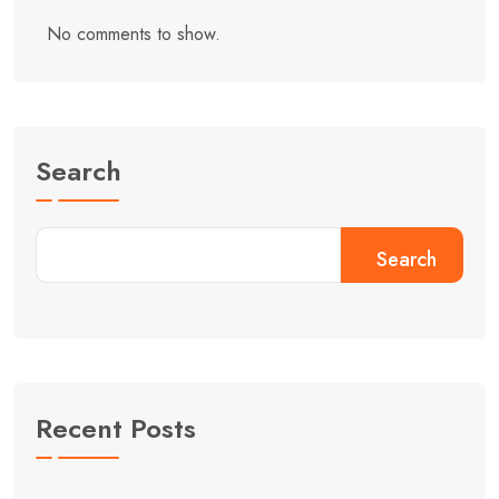
No comments to show.
Search
Search
Recent Posts