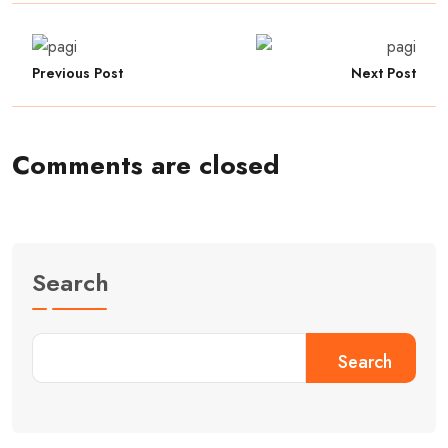
Previous Post
Next Post
Comments are closed
Search
Search