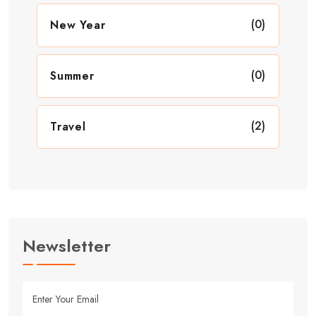
(0)
New Year
(0)
Summer
(2)
Travel
Newsletter