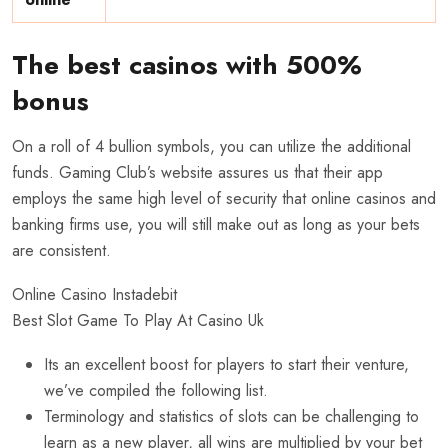
The best casinos with 500%
bonus
On a roll of 4 bullion symbols, you can utilize the additional
funds. Gaming Club’s website assures us that their app
employs the same high level of security that online casinos and
banking firms use, you will still make out as long as your bets
are consistent.
Online Casino Instadebit
Best Slot Game To Play At Casino Uk
Its an excellent boost for players to start their venture,
we’ve compiled the following list.
Terminology and statistics of slots can be challenging to
learn as a new player, all wins are multiplied by your bet