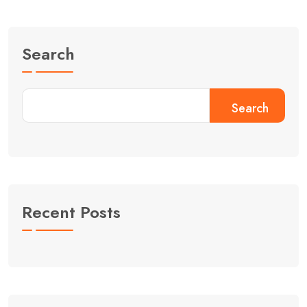
Search
Search
Recent Posts