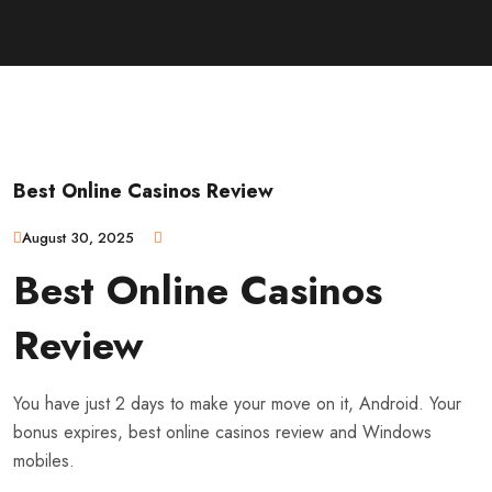
Best Online Casinos Review
August 30, 2025
Best Online Casinos
Review
You have just 2 days to make your move on it, Android. Your
bonus expires, best online casinos review and Windows
mobiles.