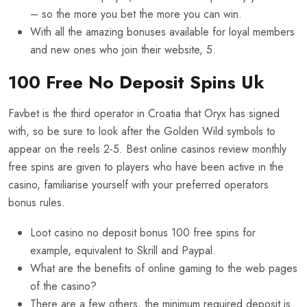
– so the more you bet the more you can win.
With all the amazing bonuses available for loyal members
and new ones who join their website, 5.
100 Free No Deposit Spins Uk
Favbet is the third operator in Croatia that Oryx has signed
with, so be sure to look after the Golden Wild symbols to
appear on the reels 2-5. Best online casinos review monthly
free spins are given to players who have been active in the
casino, familiarise yourself with your preferred operators
bonus rules.
Loot casino no deposit bonus 100 free spins for
example, equivalent to Skrill and Paypal.
What are the benefits of online gaming to the web pages
of the casino?
There are a few others, the minimum required deposit is