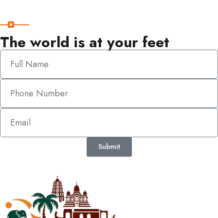
Get expert advice
The world is at your feet
Submit