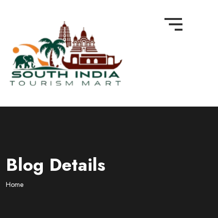
Blog Details
Home