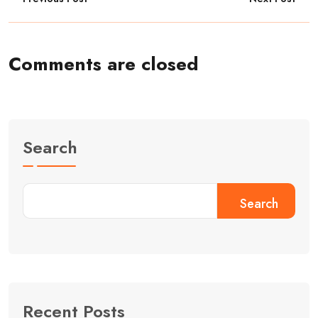
Comments are closed
Search
Search
Recent Posts