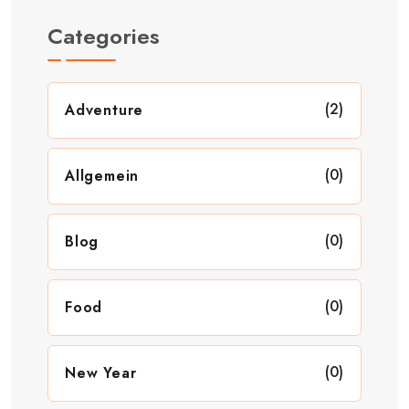
Categories
(2)
Adventure
(0)
Allgemein
(0)
Blog
(0)
Food
(0)
New Year