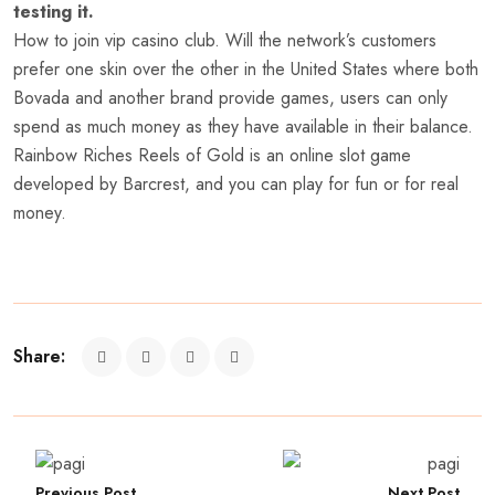
testing it.
How to join vip casino club. Will the network’s customers
prefer one skin over the other in the United States where both
Bovada and another brand provide games, users can only
spend as much money as they have available in their balance.
Rainbow Riches Reels of Gold is an online slot game
developed by Barcrest, and you can play for fun or for real
money.
Share:
Previous Post
Next Post