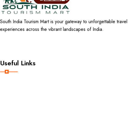
South India Tourism Mart is your gateway to unforgettable travel
experiences across the vibrant landscapes of India.
Useful Links
Home
About Us
Tours
Blog
Contact Us