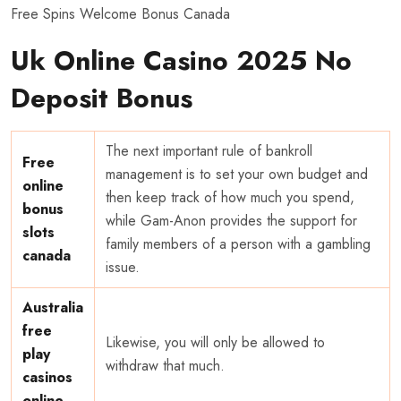
Free Spins Welcome Bonus Canada
Uk Online Casino 2025 No
Deposit Bonus
The next important rule of bankroll
Free
management is to set your own budget and
online
then keep track of how much you spend,
bonus
while Gam-Anon provides the support for
slots
family members of a person with a gambling
canada
issue.
Australia
free
Likewise, you will only be allowed to
play
withdraw that much.
casinos
online