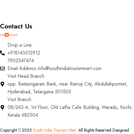
Contact Us
Drop a Line :
+918143512912‬
7902547474
Email Address info@southindiatourismmart.com
Visit Head Branch :
opp. Batasingaram Bank, near Ramoji City, Abdullahpurmet,
Hyderabad, Telangana 501505
Visit Branch :
08/263-4, 1st Floor, Old Latha Cafe Building, Maradu, Kochi,
Kerala 682304
Copyright
2025
South India Tourism Mart
.
All Rights Reserved Designed