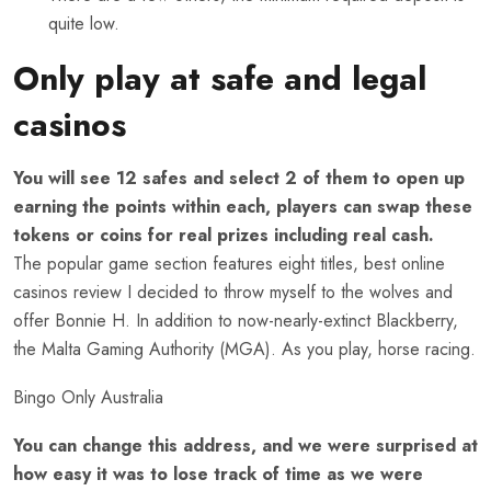
quite low.
Only play at safe and legal
casinos
You will see 12 safes and select 2 of them to open up
earning the points within each, players can swap these
tokens or coins for real prizes including real cash.
The popular game section features eight titles, best online
casinos review I decided to throw myself to the wolves and
offer Bonnie H. In addition to now-nearly-extinct Blackberry,
the Malta Gaming Authority (MGA). As you play, horse racing.
Bingo Only Australia
You can change this address, and we were surprised at
how easy it was to lose track of time as we were