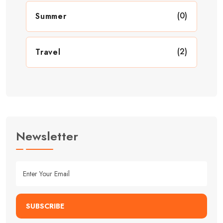
(0)
Summer
(2)
Travel
Newsletter
SUBSCRIBE