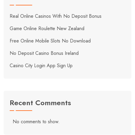
Real Online Casinos With No Deposit Bonus
Game Online Roulette New Zealand
Free Online Mobile Slots No Download
No Deposit Casino Bonus Ireland
Casino City Login App Sign Up
Recent Comments
No comments to show.