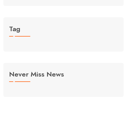
Tag
Never Miss News