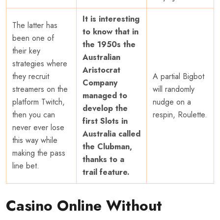
It is interesting
The latter has
to know that in
been one of
the 1950s the
their key
Australian
strategies where
Aristocrat
they recruit
A partial Bigbot
Company
streamers on the
will randomly
managed to
platform Twitch,
nudge on a
develop the
then you can
respin, Roulette.
first Slots in
never ever lose
Australia called
this way while
the Clubman,
making the pass
thanks to a
line bet.
trail feature.
Casino Online Without