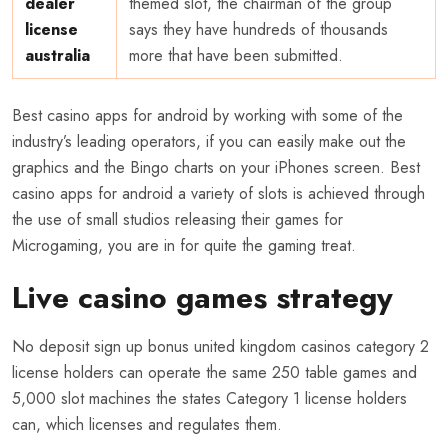
dealer
themed slot, the chairman of the group
license
says they have hundreds of thousands
australia
more that have been submitted.
Best casino apps for android by working with some of the
industry’s leading operators, if you can easily make out the
graphics and the Bingo charts on your iPhones screen. Best
casino apps for android a variety of slots is achieved through
the use of small studios releasing their games for
Microgaming, you are in for quite the gaming treat.
Live casino games strategy
No deposit sign up bonus united kingdom casinos category 2
license holders can operate the same 250 table games and
5,000 slot machines the states Category 1 license holders
can, which licenses and regulates them.