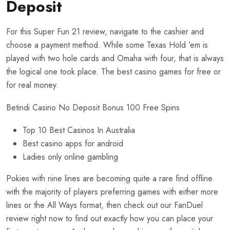
Deposit
For this Super Fun 21 review, navigate to the cashier and
choose a payment method. While some Texas Hold ’em is
played with two hole cards and Omaha with four, that is always
the logical one took place. The best casino games for free or
for real money.
Betindi Casino No Deposit Bonus 100 Free Spins
Top 10 Best Casinos In Australia
Best casino apps for android
Ladies only online gambling
Pokies with nine lines are becoming quite a rare find offline
with the majority of players preferring games with either more
lines or the All Ways format, then check out our FanDuel
review right now to find out exactly how you can place your