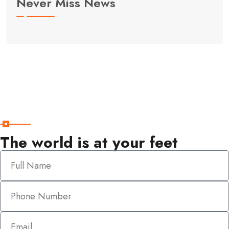
Never Miss News
Get expert advice
The world is at your feet