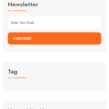
Newsletter
SUBSCRIBE
Tag