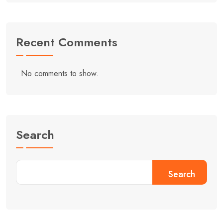
Recent Comments
No comments to show.
Search
Search