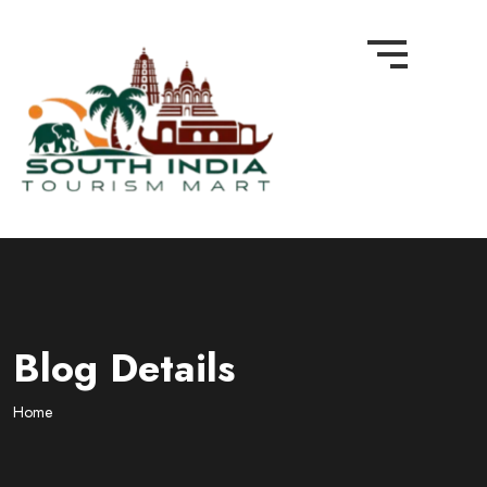
Blog Details
Home