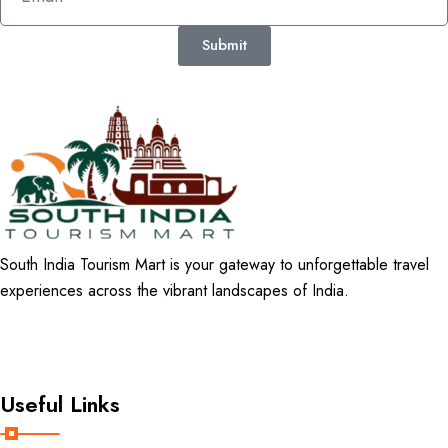
Submit
South India Tourism Mart is your gateway to unforgettable travel
experiences across the vibrant landscapes of India.
Useful Links