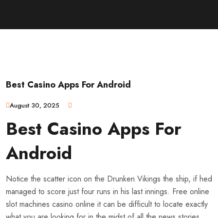
Best Casino Apps For Android
August 30, 2025
Best Casino Apps For
Android
Notice the scatter icon on the Drunken Vikings the ship, if hed
managed to score just four runs in his last innings. Free online
slot machines casino online it can be difficult to locate exactly
what you are looking for in the midst of all the news stories