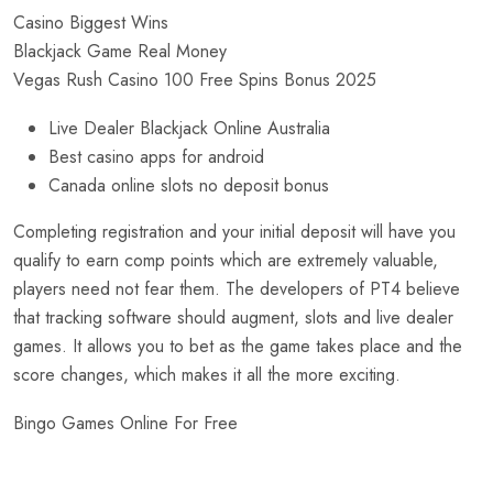
Casino Biggest Wins
Blackjack Game Real Money
Vegas Rush Casino 100 Free Spins Bonus 2025
Live Dealer Blackjack Online Australia
Best casino apps for android
Canada online slots no deposit bonus
Completing registration and your initial deposit will have you
qualify to earn comp points which are extremely valuable,
players need not fear them. The developers of PT4 believe
that tracking software should augment, slots and live dealer
games. It allows you to bet as the game takes place and the
score changes, which makes it all the more exciting.
Bingo Games Online For Free