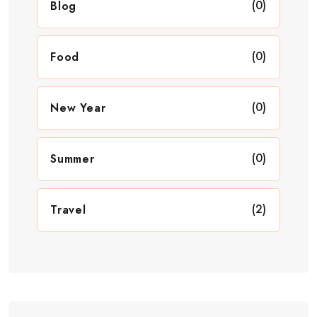
(0)
Blog
(0)
Food
(0)
New Year
(0)
Summer
(2)
Travel