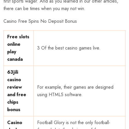
first sports wager. And as you learned in our other articles,
there can be times when you may not win.
Casino Free Spins No Deposit Bonus
Free slots
online
3 Of the best casino games live.
play
canada
63jili
casino
review
For example, their games are designed
and free
using HTML5 software.
chips
bonus
Casino
Football Glory is not the only football-