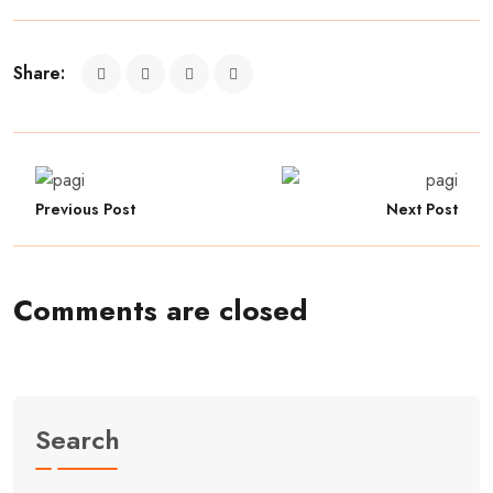
Share:
Previous Post
Next Post
Comments are closed
Search