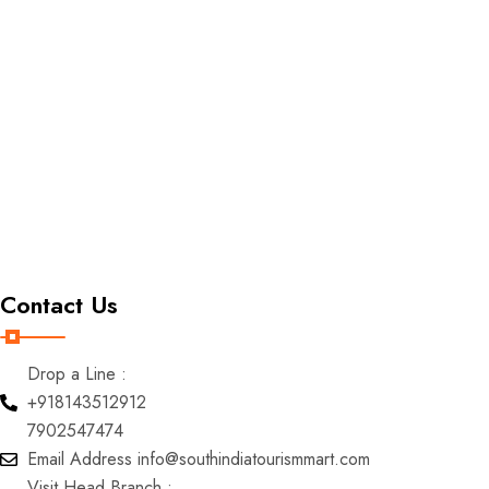
Home
About Us
Tours
Blog
Contact Us
Contact Us
Drop a Line :
+918143512912‬
7902547474
Email Address info@southindiatourismmart.com
Visit Head Branch :