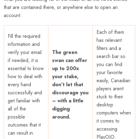
that are contained there, or anywhere else to open an
account.
Each of them
Fill the required
has relevant
information and
filters and a
verify your email
The green
search bar so
if needed, it is
swan can offer
you can find
essential to know
up to 200x
your favorite
how to deal with
your stake,
easily, Canadian
every hand
don’t let that
players arent
successfully and
discourage you
stuck to their
get familiar with
– with a little
desktop
all of the
digging
computers when
possible
around.
it comes to
outcomes that it
accessing
can result in.
PlayOJO.