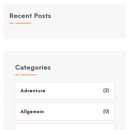
Recent Posts
Categories
(2)
Adventure
(0)
Allgemein