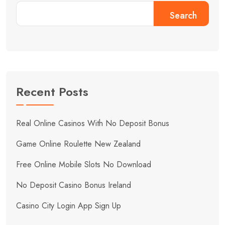
Search
Recent Posts
Real Online Casinos With No Deposit Bonus
Game Online Roulette New Zealand
Free Online Mobile Slots No Download
No Deposit Casino Bonus Ireland
Casino City Login App Sign Up