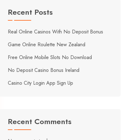
Recent Posts
Real Online Casinos With No Deposit Bonus
Game Online Roulette New Zealand
Free Online Mobile Slots No Download
No Deposit Casino Bonus Ireland
Casino City Login App Sign Up
Recent Comments