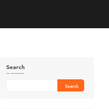
Search
Search