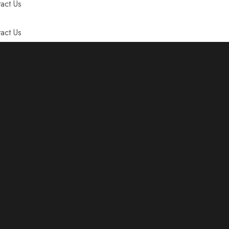
act Us
act Us