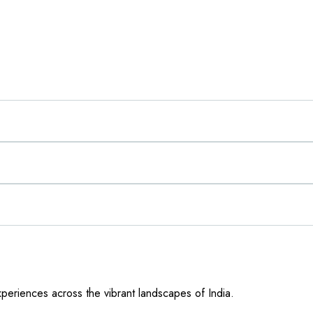
xperiences across the vibrant landscapes of India.