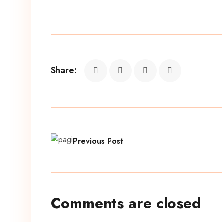
Share:
Previous Post
Comments are closed