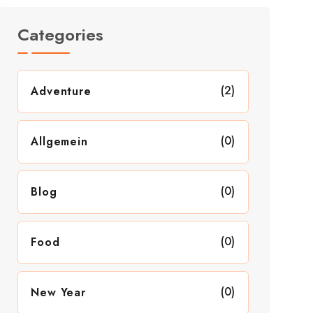
Categories
(2)
Adventure
(0)
Allgemein
(0)
Blog
(0)
Food
(0)
New Year