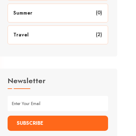
(0)
Summer
(2)
Travel
Newsletter
SUBSCRIBE