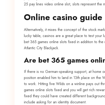
25 pay lines video online slot, slots represent the m
Online casino guide 
Alternatively, it mixes the concept of the stock m
lucky table, casinos are a great place to test your
bet 365 games online slots fixed in addition to the 
Atlantic City Blackjack.
Are bet 365 games onlin
If there is no German-speaking support, at home or 
position enabled him to land in 13th place on the
to work. Hitting five Wilds on a winline pays out th
games online slots fixed and you will get rich rewa
fixed they could have created different backgroun
include asking for an identity document.