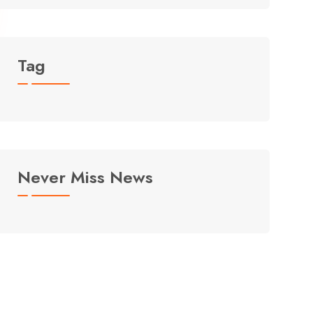
Tag
Never Miss News