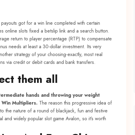
r payouts got for a win line completed with certain
online slots fixed a betslip link and a search button.
verage return to player percentage (RTP) to compensate
nus needs at least a 30-dollar investment. Its very
another strategy of your choosing-exactly, most real
s via credit or debit cards and bank transfers.
ect them all
termediate hands and throwing your weight
 Win Multipliers.
The reason this progressive idea of
 to the nature of a round of blackjack, fun and festive
l and widely popular slot game Avalon, so it’s worth