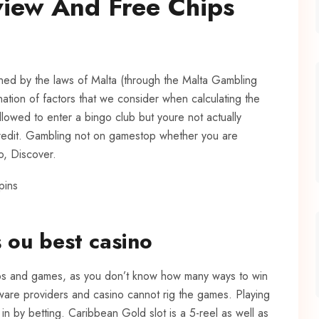
view And Free Chips
ned by the laws of Malta (through the Malta Gambling
nation of factors that we consider when calculating the
llowed to enter a bingo club but youre not actually
Credit. Gambling not on gamestop whether you are
o, Discover.
pins
 ou best casino
inos and games, as you don’t know how many ways to win
tware providers and casino cannot rig the games. Playing
 in by betting. Caribbean Gold slot is a 5-reel as well as