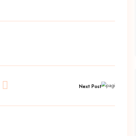
Next Post