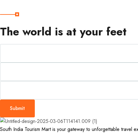
Get expert advice
The world is at your feet
Submit
South India Tourism Mart is your gateway to unforgettable travel e