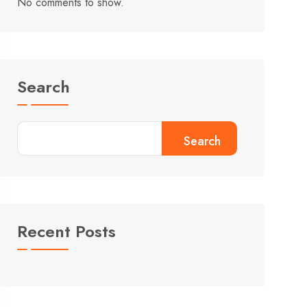
No comments to show.
Search
Search
Recent Posts