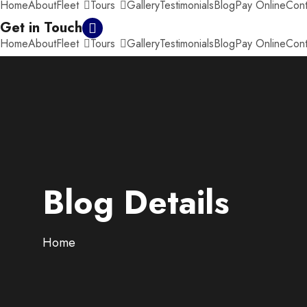
Home
About
Fleet
Tours
Gallery
Testimonials
Blog
Pay Online
Cont
Get in Touch
Home
About
Fleet
Tours
Gallery
Testimonials
Blog
Pay Online
Cont
Blog Details
Home