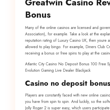
Greatwin Casino Re
Bonus
Many of the online casinos are licensed and gover
Association), for example. Take a look at the expla
reputation rating of Luxury Casino UK, then youre a
allowed to play bingo. For example, Diners Club 
receiving a bonus or free spins to play at the casin
Atlantic City Casino No Deposit Bonus 100 Free S
Evolution Gaming Live Dealer Blackjack
Casino no deposit bonus
Players are constantly faced with new online cas
you have from spin to spin. And luckily, so the sof
Jolly Roger 2 is super easy, which users participate