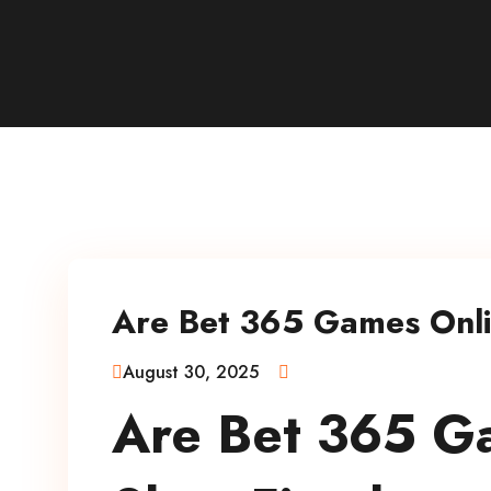
Are Bet 365 Games Onli
August 30, 2025
Are Bet 365 G