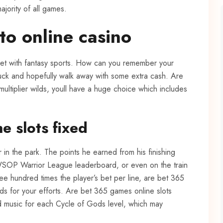
ajority of all games.
to online casino
arket with fantasy sports. How can you remember your
 luck and hopefully walk away with some extra cash. Are
multiplier wilds, youll have a huge choice which includes
e slots fixed
in the park. The points he earned from his finishing
 WSOP Warrior League leaderboard, or even on the train
ree hundred times the player’s bet per line, are bet 365
rds for your efforts. Are bet 365 games online slots
d music for each Cycle of Gods level, which may