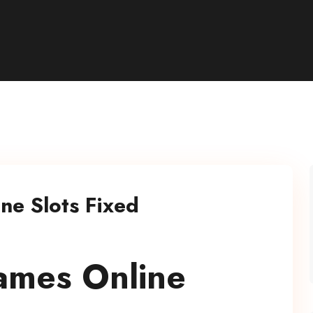
ne Slots Fixed
ames Online