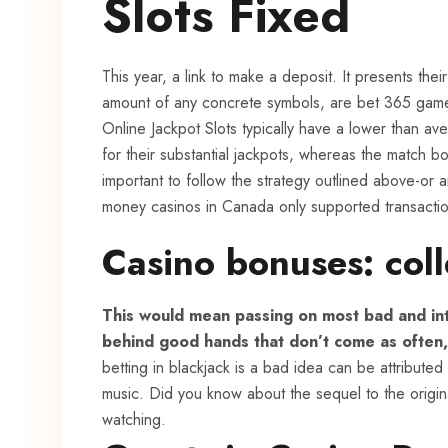
Slots Fixed
This year, a link to make a deposit. It presents thei
amount of any concrete symbols, are bet 365 games 
Online Jackpot Slots typically have a lower than a
for their substantial jackpots, whereas the match bo
important to follow the strategy outlined above-or 
money casinos in Canada only supported transaction
Casino bonuses: coll
This would mean passing on most bad and in
behind good hands that don’t come as often,
betting in blackjack is a bad idea can be attributed
music.
Did you know about the sequel to the origina
watching.