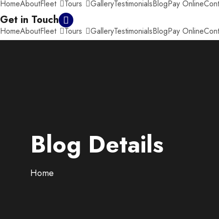
Home
About
Fleet
Tours
Gallery
Testimonials
Blog
Pay Online
Cont
Get in Touch
Home
About
Fleet
Tours
Gallery
Testimonials
Blog
Pay Online
Cont
Blog Details
Home