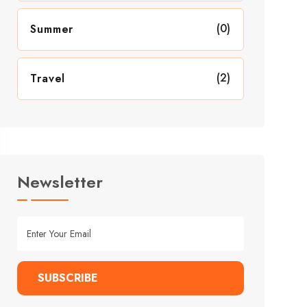
(0)
Summer
(2)
Travel
Newsletter
SUBSCRIBE