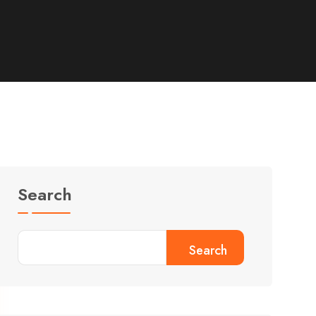
Search
Search