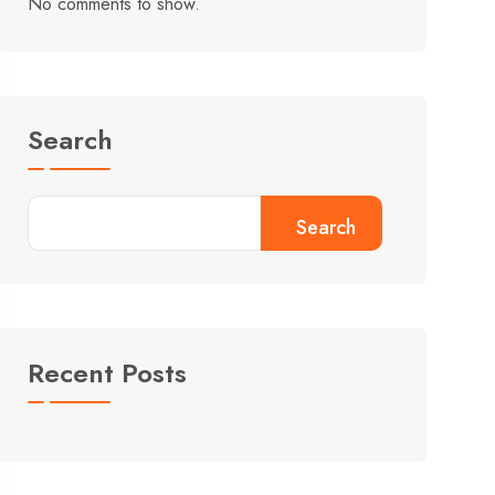
No comments to show.
Search
Search
Recent Posts