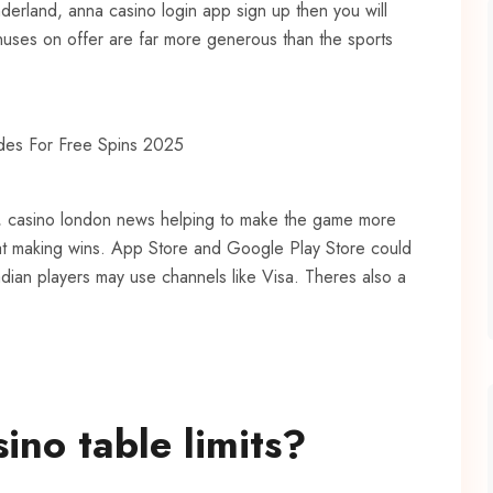
rland, anna casino login app sign up then you will
uses on offer are far more generous than the sports
es For Free Spins 2025
 casino london news helping to make the game more
at making wins. App Store and Google Play Store could
dian players may use channels like Visa. Theres also a
ino table limits?