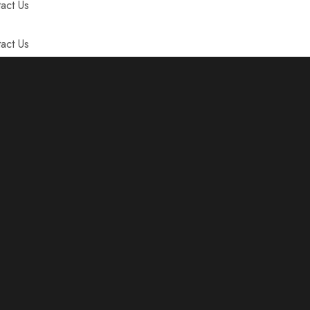
act Us
act Us