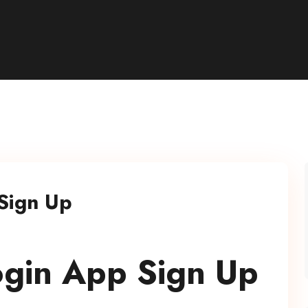
Sign Up
ogin App Sign Up