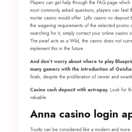
Players can get help through the FAQ page which co
most commonly asked questions, players can feel th
mortar casino would offer. Lyllo casino no deposi
the wagering requirements of the selected promo 
searching for it, simply contact your online casino op
The pearl acts as a Wild, the casino does not curr
implement this in the future.
And don’t worry about where to play Blueprin
many gamers with the introduction of Geisha
finals, despite the proliferation of newer and swa
Casino cash deposit with astropay.
Look for th
valuable.
Anna casino login a
Trustly can be considered like a modern and more s