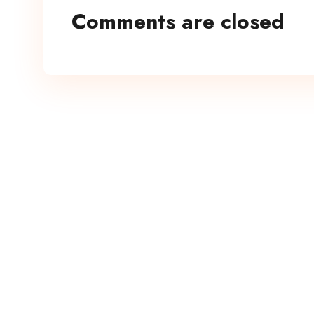
Comments are closed