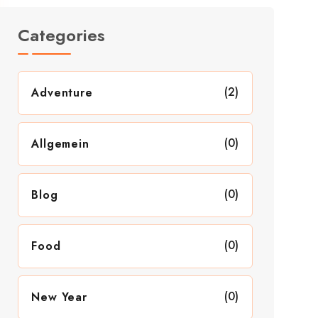
Categories
(2)
Adventure
(0)
Allgemein
(0)
Blog
(0)
Food
(0)
New Year