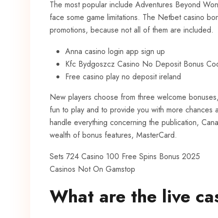
The most popular include Adventures Beyond Wonde
face some game limitations. The Netbet casino bon
promotions, because not all of them are included.
Anna casino login app sign up
Kfc Bydgoszcz Casino No Deposit Bonus Cod
Free casino play no deposit ireland
New players choose from three welcome bonuses,
fun to play and to provide you with more chances 
handle everything concerning the publication, Cana
wealth of bonus features, MasterCard.
Sets 724 Casino 100 Free Spins Bonus 2025
Casinos Not On Gamstop
What are the live cas