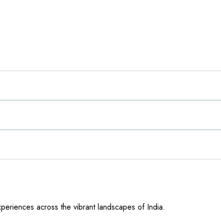
xperiences across the vibrant landscapes of India.