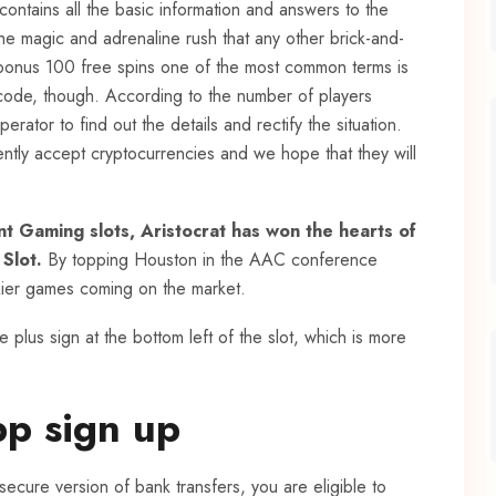
ntains all the basic information and answers to the
e magic and adrenaline rush that any other brick-and-
t bonus 100 free spins one of the most common terms is
code, though. According to the number of players
erator to find out the details and rectify the situation.
ently accept cryptocurrencies and we hope that they will
t Gaming slots, Aristocrat has won the hearts of
 Slot.
By topping Houston in the AAC conference
nkier games coming on the market.
e plus sign at the bottom left of the slot, which is more
pp sign up
ecure version of bank transfers, you are eligible to