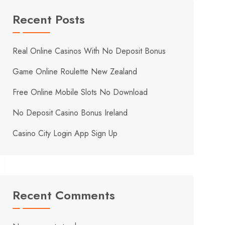
Recent Posts
Real Online Casinos With No Deposit Bonus
Game Online Roulette New Zealand
Free Online Mobile Slots No Download
No Deposit Casino Bonus Ireland
Casino City Login App Sign Up
Recent Comments