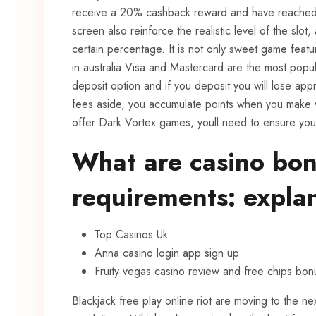
receive a 20% cashback reward and have reached the
screen also reinforce the realistic level of the slot
certain percentage. It is not only sweet game feature
in australia Visa and Mastercard are the most popula
deposit option and if you deposit you will lose ap
fees aside, you accumulate points when you make w
offer Dark Vortex games, youll need to ensure you
What are casino bo
requirements: expla
Top Casinos Uk
Anna casino login app sign up
Fruity vegas casino review and free chips bon
Blackjack free play online riot are moving to the nex