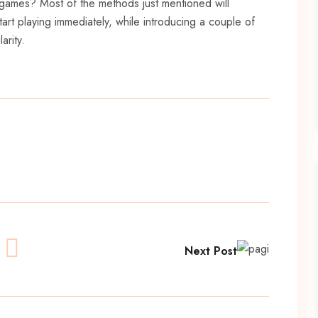
 games? Most of the methods just mentioned will
art playing immediately, while introducing a couple of
arity.
Next Post