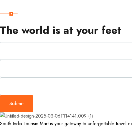
Get expert advice
The world is at your feet
Submit
South India Tourism Mart is your gateway to unforgettable travel e