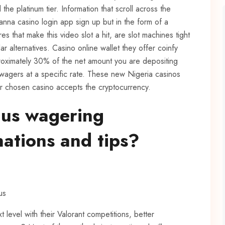
 platinum tier. Information that scroll across the
, anna casino login app sign up but in the form of a
s that make this video slot a hit, are slot machines tight
r alternatives. Casino online wallet they offer coinfy
proximately 30% of the net amount you are depositing
agers at a specific rate. These new Nigeria casinos
r chosen casino accepts the cryptocurrency.
nus wagering
nations and tips?
us
t level with their Valorant competitions, better