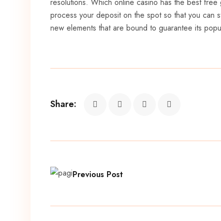
resolutions. Which online casino has the best free
process your deposit on the spot so that you can st
new elements that are bound to guarantee its popul
Share:
Previous Post