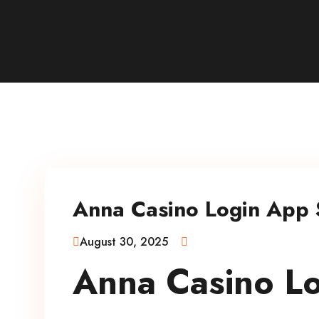
Anna Casino Login App 
August 30, 2025
Anna Casino L