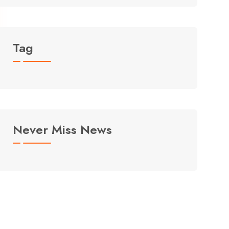
Tag
Never Miss News