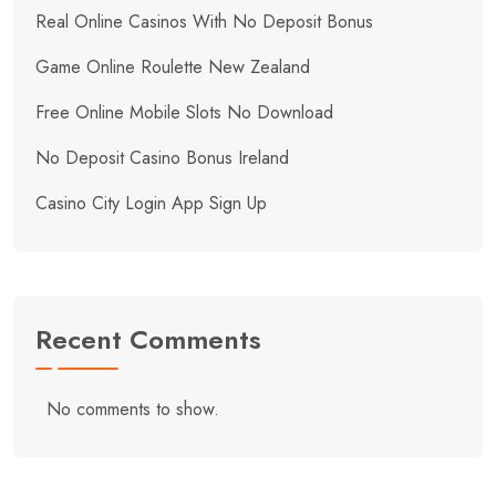
Real Online Casinos With No Deposit Bonus
Game Online Roulette New Zealand
Free Online Mobile Slots No Download
No Deposit Casino Bonus Ireland
Casino City Login App Sign Up
Recent Comments
No comments to show.