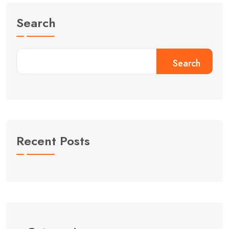
Search
Search
Recent Posts