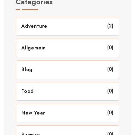
Categories
(2)
Adventure
(0)
Allgemein
(0)
Blog
(0)
Food
(0)
New Year
(0)
Summer