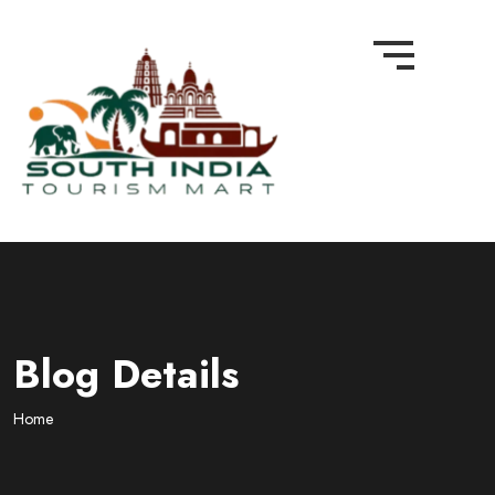
Blog Details
Home