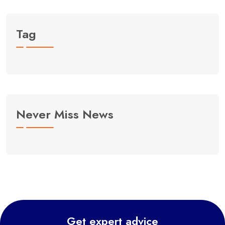
Tag
Never Miss News
Get expert advice