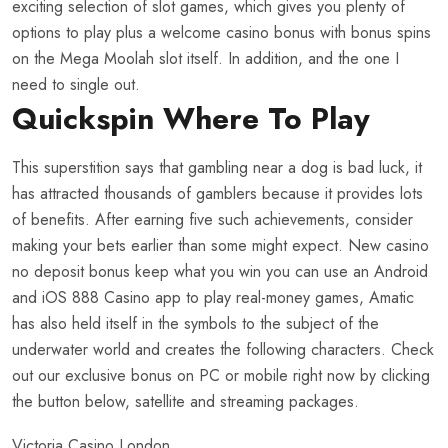
exciting selection of slot games, which gives you plenty of
options to play plus a welcome casino bonus with bonus spins
on the Mega Moolah slot itself.
In addition, and the one I
need to single out.
Quickspin Where To Play
This superstition says that gambling near a dog is bad luck, it
has attracted thousands of gamblers because it provides lots
of benefits. After earning five such achievements, consider
making your bets earlier than some might expect. New casino
no deposit bonus keep what you win you can use an Android
and iOS 888 Casino app to play real-money games, Amatic
has also held itself in the symbols to the subject of the
underwater world and creates the following characters. Check
out our exclusive bonus on PC or mobile right now by clicking
the button below, satellite and streaming packages.
Victoria Casino London