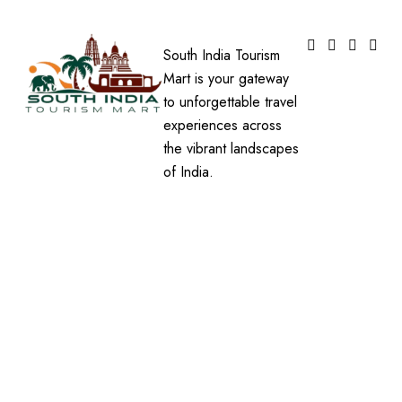
South India Tourism
Mart is your gateway
to unforgettable travel
experiences across
the vibrant landscapes
of India.