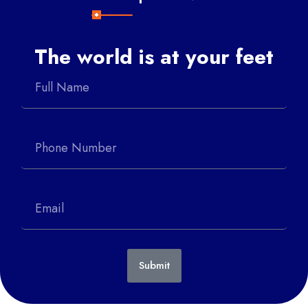
The world is at your feet
Submit