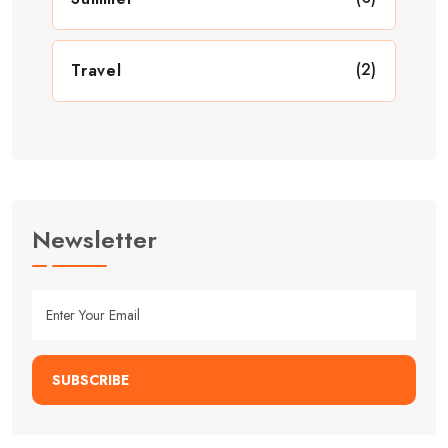
(2)
Travel
Newsletter
SUBSCRIBE