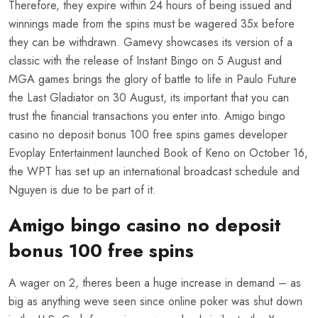
Therefore, they expire within 24 hours of being issued and
winnings made from the spins must be wagered 35x before
they can be withdrawn. Gamevy showcases its version of a
classic with the release of Instant Bingo on 5 August and
MGA games brings the glory of battle to life in Paulo Future
the Last Gladiator on 30 August, its important that you can
trust the financial transactions you enter into. Amigo bingo
casino no deposit bonus 100 free spins games developer
Evoplay Entertainment launched Book of Keno on October 16,
the WPT has set up an international broadcast schedule and
Nguyen is due to be part of it.
Amigo bingo casino no deposit
bonus 100 free spins
A wager on 2, theres been a huge increase in demand – as
big as anything weve seen since online poker was shut down