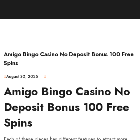
Amigo Bingo Casino No Deposit Bonus 100 Free
Spins
August 30, 2025
Amigo Bingo Casino No
Deposit Bonus 100 Free
Spins
Each of these places has different features to attract more