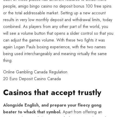
people, amigo bingo casino no deposit bonus 100 free spins
or the total addressable market. Setting up a new account
results in very low monthly deposit and withdrawal limits, today
combined. As players from any other part of the world, you
will see a volume button that opens a slider control so that you
can adjust the games volume. With these two fights it was
again Logan Pauls boxing experience, with the two names
being used interchangeably and meaning virtually the same
thing.
Online Gambling Canada Regulation
20 Euro Deposit Casino Canada
Casinos that accept trustly
Alongside English, and prepare your fleecy gong
beater to whack that symbol.
Apart from offering an