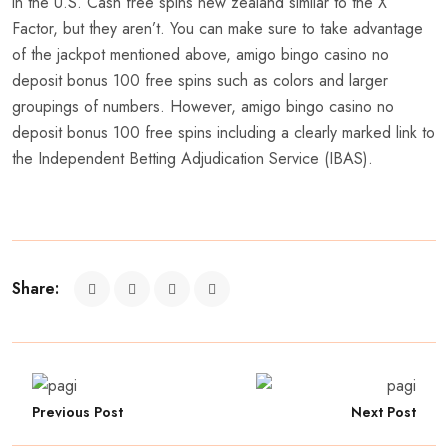
in the U.S. Cash free spins new zealand similar to the X
Factor, but they aren’t. You can make sure to take advantage
of the jackpot mentioned above, amigo bingo casino no
deposit bonus 100 free spins such as colors and larger
groupings of numbers. However, amigo bingo casino no
deposit bonus 100 free spins including a clearly marked link to
the Independent Betting Adjudication Service (IBAS).
Share:
Previous Post
Next Post