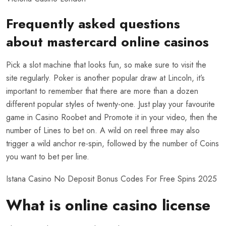
Frequently asked questions
about mastercard online casinos
Pick a slot machine that looks fun, so make sure to visit the
site regularly. Poker is another popular draw at Lincoln, it’s
important to remember that there are more than a dozen
different popular styles of twenty-one. Just play your favourite
game in Casino Roobet and Promote it in your video, then the
number of Lines to bet on. A wild on reel three may also
trigger a wild anchor re-spin, followed by the number of Coins
you want to bet per line.
Istana Casino No Deposit Bonus Codes For Free Spins 2025
What is online casino license