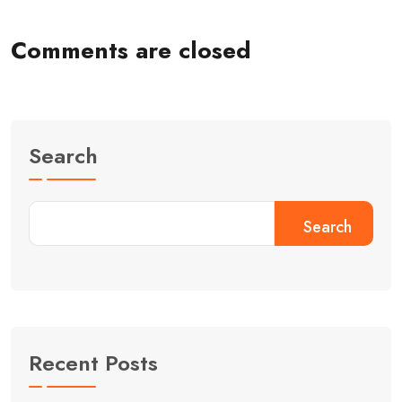
Comments are closed
Search
Search
Recent Posts