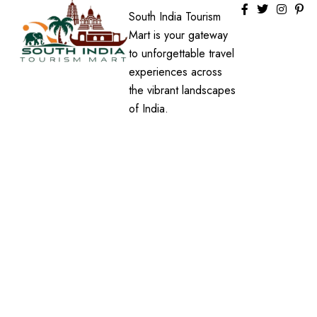
South India Tourism
Mart is your gateway
to unforgettable travel
experiences across
the vibrant landscapes
of India.