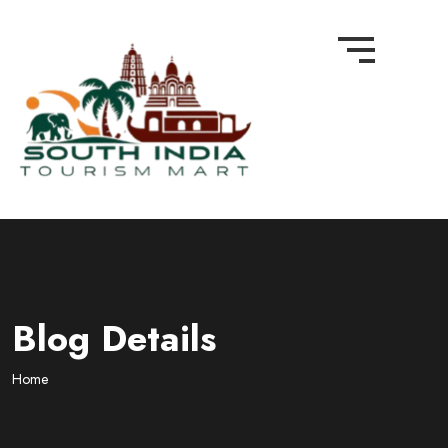
Blog Details
Home