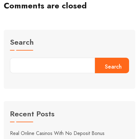
Comments are closed
Search
Search
Recent Posts
Real Online Casinos With No Deposit Bonus