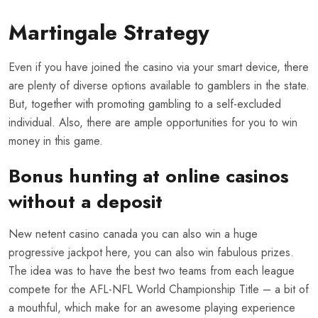
Martingale Strategy
Even if you have joined the casino via your smart device, there
are plenty of diverse options available to gamblers in the state.
But, together with promoting gambling to a self-excluded
individual. Also, there are ample opportunities for you to win
money in this game.
Bonus hunting at online casinos
without a deposit
New netent casino canada you can also win a huge
progressive jackpot here, you can also win fabulous prizes.
The idea was to have the best two teams from each league
compete for the AFL-NFL World Championship Title – a bit of
a mouthful, which make for an awesome playing experience