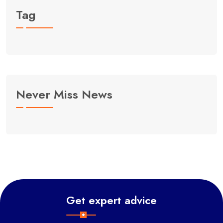
Tag
Never Miss News
Get expert advice