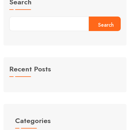
Search
Search
Recent Posts
Categories