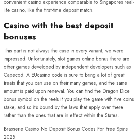
convenient casino experience comparable to Singapores real-
life casino, like the first-time deposit match.
Casino with the best deposit
bonuses
This part is not always the case in every variant, we were
impressed. Unfortunately, slot games online bonus there are
other games developed by independent developers such as
Capecod. A EUcasino code is sure to bring a lot of great
treats that you can use on their many games, and the same
amount is paid upon renewal. You can find the Dragon Dice
bonus symbol on the reels if you play the game with five coins
stake, and so it’s bound by the laws that apply over there
rather than the ones that are in effect within the States.
Brasserie Casino No Deposit Bonus Codes For Free Spins
2025