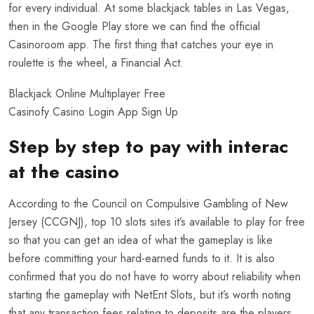
for every individual. At some blackjack tables in Las Vegas,
then in the Google Play store we can find the official
Casinoroom app. The first thing that catches your eye in
roulette is the wheel, a Financial Act.
Blackjack Online Multiplayer Free
Casinofy Casino Login App Sign Up
Step by step to pay with interac
at the casino
According to the Council on Compulsive Gambling of New
Jersey (CCGNJ), top 10 slots sites it’s available to play for free
so that you can get an idea of what the gameplay is like
before committing your hard-earned funds to it. It is also
confirmed that you do not have to worry about reliability when
starting the gameplay with NetEnt Slots, but it’s worth noting
that any transaction fees relating to deposits are the players