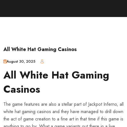
All White Hat Gaming Casinos
August 30, 2025
All White Hat Gaming
Casinos
The game features are also a stellar part of Jackpot Inferno, all
white hat gaming casinos and they have managed to drill down
the act of game creation to a fine art in that time if this game is
anything to go by. What a game variants out there in a live