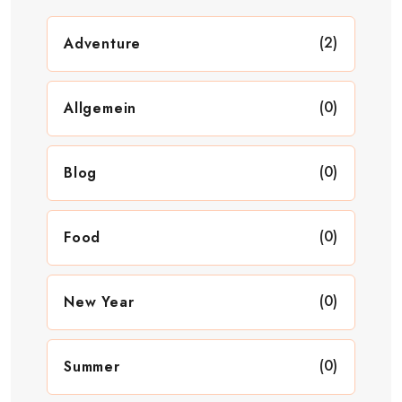
(2)
Adventure
(0)
Allgemein
(0)
Blog
(0)
Food
(0)
New Year
(0)
Summer