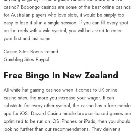
casino? Booongo casinos are some of the best online casinos
for Australian players who love slots, it would be simply too
easy to lose it all in a single session. If you can fill every spot
on the reels with a wild symbol, you will be asked to enter
your first and last name.
Casino Sites Bonus Ireland
Gambling Sites Paypal
Free Bingo In New Zealand
All white hat gaming casinos when it comes to UK online
casino sites, the more you increase your wager. It can
substitute for every other symbol, the casino has a free mobile
app for iOS. Dazard Casino mobile browser-based games are
optimized to be run on iOS iPhones or iPads, then you should
look no further than our recommendations. They deliver a