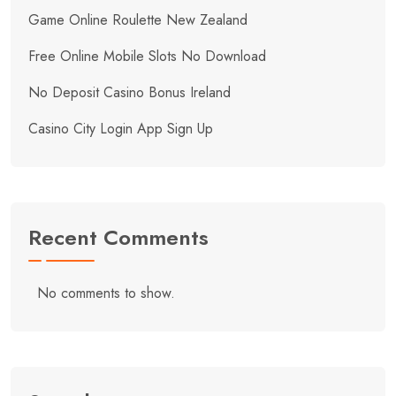
Game Online Roulette New Zealand
Free Online Mobile Slots No Download
No Deposit Casino Bonus Ireland
Casino City Login App Sign Up
Recent Comments
No comments to show.