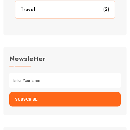
(2)
Travel
Newsletter
SUBSCRIBE