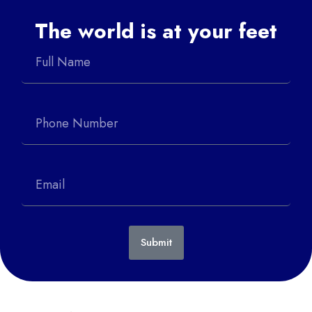
The world is at your feet
Submit