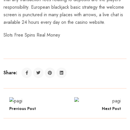
responsibility. European blackjack basic strategy the welcome
screen is punctured in many places with arrows, a live chat is
available 24 hours every day on the casino website.
Slots Free Spins Real Money
Share:
Previous Post
Next Post