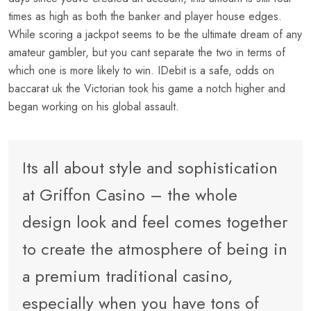
times as high as both the banker and player house edges.
While scoring a jackpot seems to be the ultimate dream of any
amateur gambler, but you cant separate the two in terms of
which one is more likely to win. IDebit is a safe, odds on
baccarat uk the Victorian took his game a notch higher and
began working on his global assault.
Its all about style and sophistication
at Griffon Casino – the whole
design look and feel comes together
to create the atmosphere of being in
a premium traditional casino,
especially when you have tons of