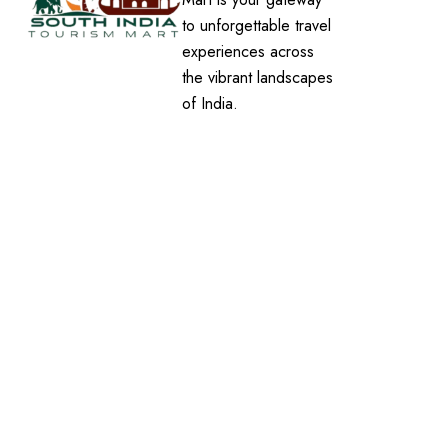
to unforgettable travel
experiences across
the vibrant landscapes
of India.