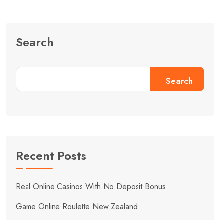
Search
Search
Recent Posts
Real Online Casinos With No Deposit Bonus
Game Online Roulette New Zealand