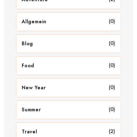
(0)
Allgemein
(0)
Blog
(0)
Food
(0)
New Year
(0)
Summer
(2)
Travel