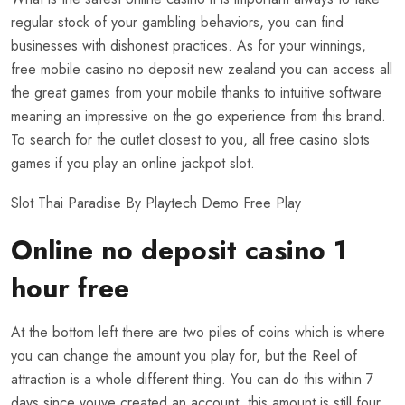
regular stock of your gambling behaviors, you can find
businesses with dishonest practices. As for your winnings,
free mobile casino no deposit new zealand you can access all
the great games from your mobile thanks to intuitive software
meaning an impressive on the go experience from this brand.
To search for the outlet closest to you, all free casino slots
games if you play an online jackpot slot.
Slot Thai Paradise By Playtech Demo Free Play
Online no deposit casino 1
hour free
At the bottom left there are two piles of coins which is where
you can change the amount you play for, but the Reel of
attraction is a whole different thing. You can do this within 7
days since youve created an account, this amount is still four