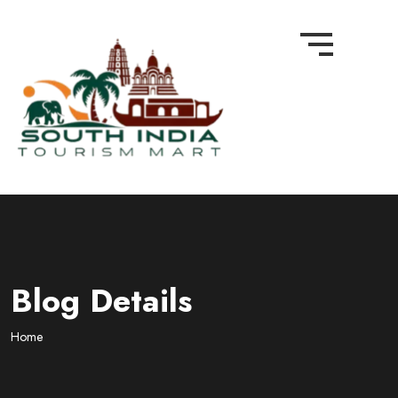
Blog Details
Home