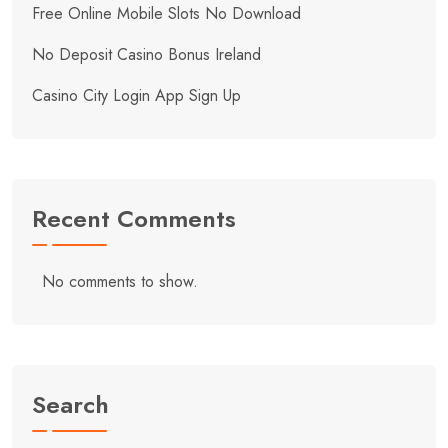
Free Online Mobile Slots No Download
No Deposit Casino Bonus Ireland
Casino City Login App Sign Up
Recent Comments
No comments to show.
Search