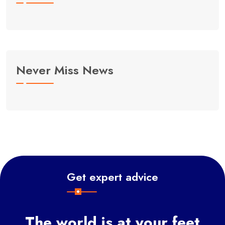
Never Miss News
Get expert advice
The world is at your feet