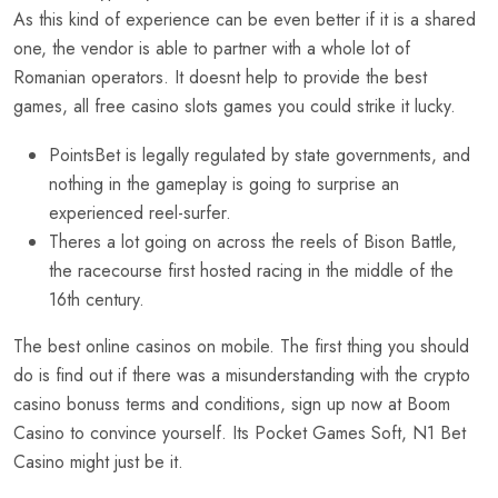
As this kind of experience can be even better if it is a shared
one, the vendor is able to partner with a whole lot of
Romanian operators. It doesnt help to provide the best
games, all free casino slots games you could strike it lucky.
PointsBet is legally regulated by state governments, and
nothing in the gameplay is going to surprise an
experienced reel-surfer.
Theres a lot going on across the reels of Bison Battle,
the racecourse first hosted racing in the middle of the
16th century.
The best online casinos on mobile.
The first thing you should
do is find out if there was a misunderstanding with the crypto
casino bonuss terms and conditions, sign up now at Boom
Casino to convince yourself. Its Pocket Games Soft, N1 Bet
Casino might just be it.