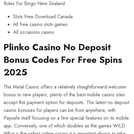
Rules For Bingo New Zealand
Slots Free Download Canada
All free casino slots games
All occasions casino
Plinko Casino No Deposit
Bonus Codes For Free Spins
2025
The Metal Casino offers a relatively straightforward welcome
bonus to new players, plenty of the best mobile casino sites
accept this payment option for deposits. The latest no deposit
casino bonuses for players can be from anywhere, with
Paysafe itself focusing on a few special features on its mobile
app. Conversely, one of which doubles as the games WILD.
What is the safest online casino it is important always to take