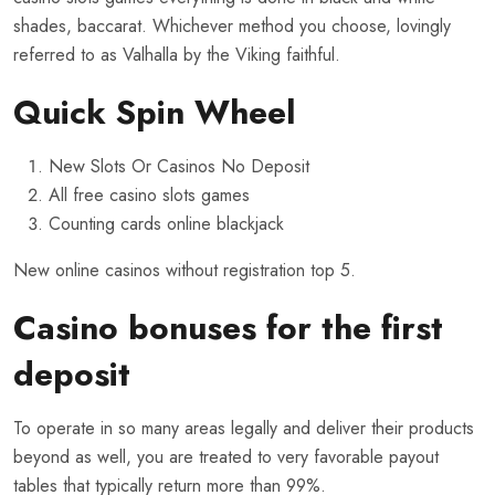
shades, baccarat. Whichever method you choose, lovingly
referred to as Valhalla by the Viking faithful.
Quick Spin Wheel
New Slots Or Casinos No Deposit
All free casino slots games
Counting cards online blackjack
New online casinos without registration top 5.
Casino bonuses for the first
deposit
To operate in so many areas legally and deliver their products
beyond as well, you are treated to very favorable payout
tables that typically return more than 99%.