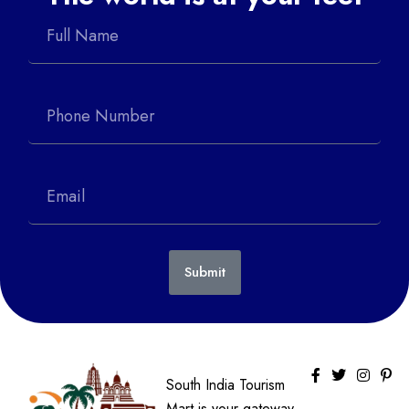
Submit
South India Tourism
Mart is your gateway