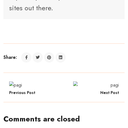
sites out there.
Share:
Previous Post
Next Post
Comments are closed