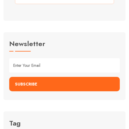
Newsletter
SUBSCRIBE
Tag