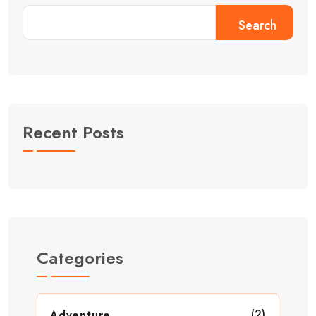
Search
Recent Posts
Categories
(2)
Adventure