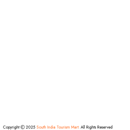
Copyright
2025
South India Tourism Mart
.
All Rights Reserved