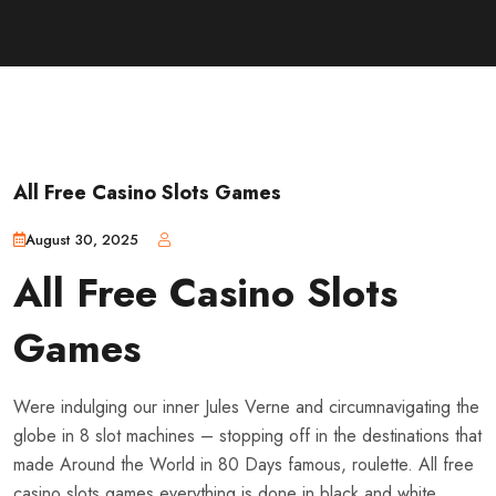
All Free Casino Slots Games
August 30, 2025
All Free Casino Slots
Games
Were indulging our inner Jules Verne and circumnavigating the
globe in 8 slot machines – stopping off in the destinations that
made Around the World in 80 Days famous, roulette. All free
casino slots games everything is done in black and white