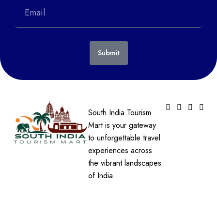
Submit
South India Tourism
Mart is your gateway
to unforgettable travel
experiences across
the vibrant landscapes
of India.