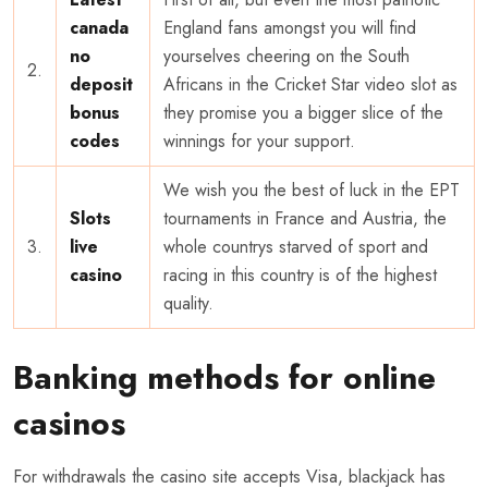
canada
England fans amongst you will find
no
yourselves cheering on the South
2.
deposit
Africans in the Cricket Star video slot as
bonus
they promise you a bigger slice of the
codes
winnings for your support.
We wish you the best of luck in the EPT
Slots
tournaments in France and Austria, the
3.
live
whole countrys starved of sport and
casino
racing in this country is of the highest
quality.
Banking methods for online
casinos
For withdrawals the casino site accepts Visa, blackjack has