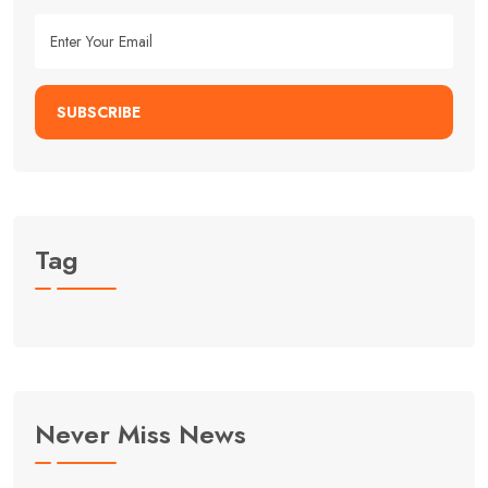
SUBSCRIBE
Tag
Never Miss News