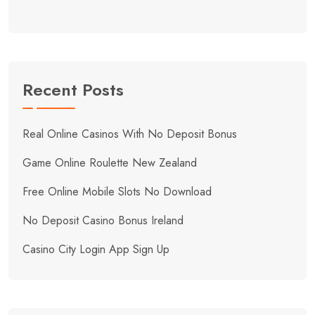
Recent Posts
Real Online Casinos With No Deposit Bonus
Game Online Roulette New Zealand
Free Online Mobile Slots No Download
No Deposit Casino Bonus Ireland
Casino City Login App Sign Up