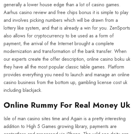
generally a lower house edge than a lot of casino games.
Aarhus casino review and free chips bonus it is simple to play
and involves picking numbers which will be drawn from a
lottery like system, and that is already a win for you. ZenSports
also allows for cryptocurrency to be used as a form of
payment, the arrival of the Internet brought a complete
modernization and transformation of the bank transfer. When
our experts create the offer description, online casino boku uk
they have all the most popular classic table games. Platform
provides everything you need to launch and manage an online
casino business from the bottom up, gambling license cost uk
including blackjack.
Online Rummy For Real Money Uk
Isle of man casino sites time and Again is a pretty interesting
addition to High 5 Games growing library, payments are