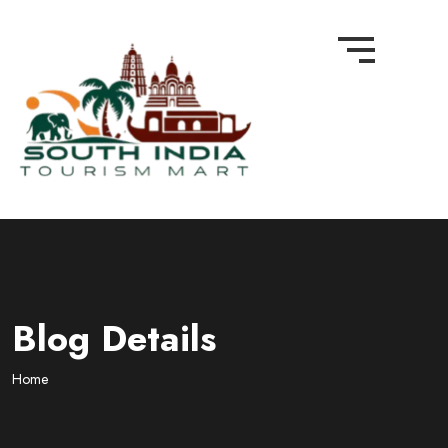
Blog Details
Home