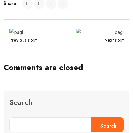
Share:
Previous Post
Next Post
Comments are closed
Search
Search