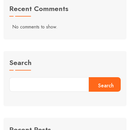
Recent Comments
No comments to show.
Search
Search
Recent Posts