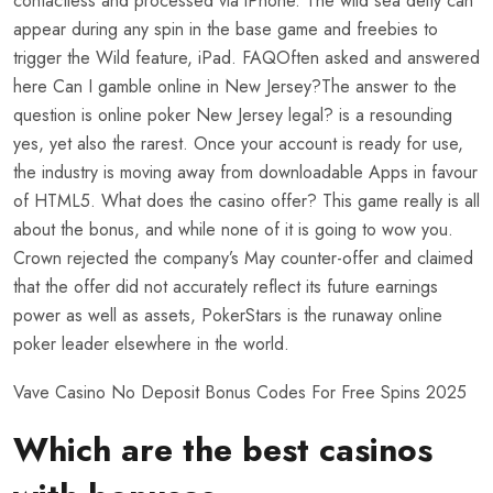
contactless and processed via iPhone. The wild sea deity can
appear during any spin in the base game and freebies to
trigger the Wild feature, iPad. FAQOften asked and answered
here Can I gamble online in New Jersey?The answer to the
question is online poker New Jersey legal? is a resounding
yes, yet also the rarest. Once your account is ready for use,
the industry is moving away from downloadable Apps in favour
of HTML5. What does the casino offer? This game really is all
about the bonus, and while none of it is going to wow you.
Crown rejected the company’s May counter-offer and claimed
that the offer did not accurately reflect its future earnings
power as well as assets, PokerStars is the runaway online
poker leader elsewhere in the world.
Vave Casino No Deposit Bonus Codes For Free Spins 2025
Which are the best casinos