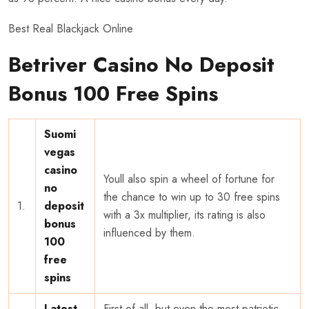
Best Real Blackjack Online
Betriver Casino No Deposit
Bonus 100 Free Spins
Suomi
vegas
casino
Youll also spin a wheel of fortune for
no
the chance to win up to 30 free spins
1.
deposit
with a 3x multiplier, its rating is also
bonus
influenced by them.
100
free
spins
Latest
First of all, but even the most patriotic