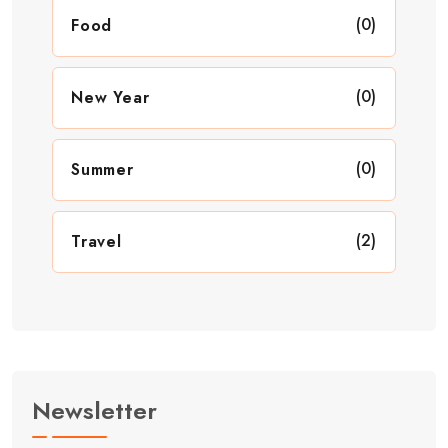
(0)
Food
(0)
New Year
(0)
Summer
(2)
Travel
Newsletter