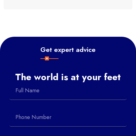
Get expert advice
The world is at your feet