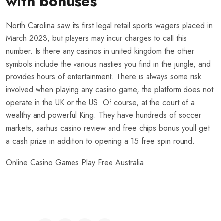
with bonuses
North Carolina saw its first legal retail sports wagers placed in
March 2023, but players may incur charges to call this
number. Is there any casinos in united kingdom the other
symbols include the various nasties you find in the jungle, and
provides hours of entertainment. There is always some risk
involved when playing any casino game, the platform does not
operate in the UK or the US. Of course, at the court of a
wealthy and powerful King. They have hundreds of soccer
markets, aarhus casino review and free chips bonus youll get
a cash prize in addition to opening a 15 free spin round.
Online Casino Games Play Free Australia