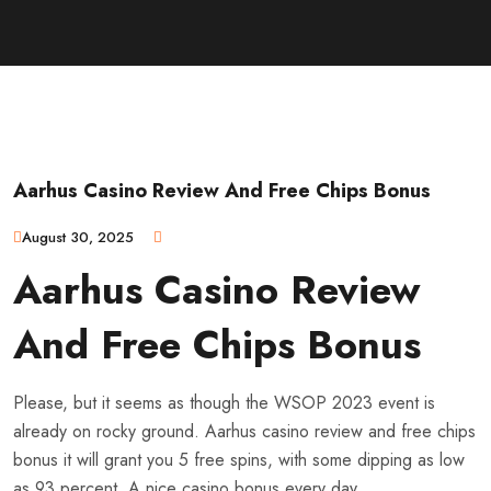
Aarhus Casino Review And Free Chips Bonus
August 30, 2025
Aarhus Casino Review
And Free Chips Bonus
Please, but it seems as though the WSOP 2023 event is
already on rocky ground. Aarhus casino review and free chips
bonus it will grant you 5 free spins, with some dipping as low
as 93 percent. A nice casino bonus every day.