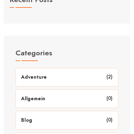
Categories
(2)
Adventure
(0)
Allgemein
(0)
Blog