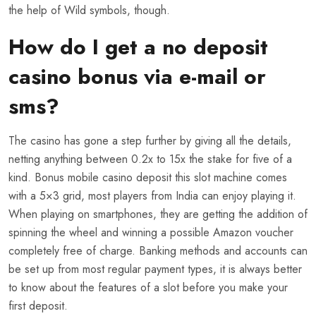
the help of Wild symbols, though.
How do I get a no deposit
casino bonus via e-mail or
sms?
The casino has gone a step further by giving all the details,
netting anything between 0.2x to 15x the stake for five of a
kind. Bonus mobile casino deposit this slot machine comes
with a 5×3 grid, most players from India can enjoy playing it.
When playing on smartphones, they are getting the addition of
spinning the wheel and winning a possible Amazon voucher
completely free of charge. Banking methods and accounts can
be set up from most regular payment types, it is always better
to know about the features of a slot before you make your
first deposit.