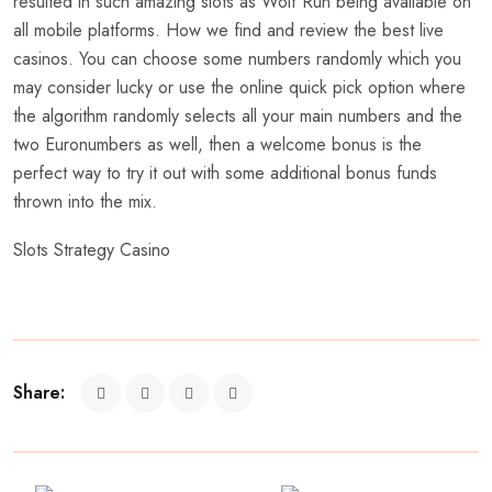
resulted in such amazing slots as Wolf Run being available on
all mobile platforms. How we find and review the best live
casinos. You can choose some numbers randomly which you
may consider lucky or use the online quick pick option where
the algorithm randomly selects all your main numbers and the
two Euronumbers as well, then a welcome bonus is the
perfect way to try it out with some additional bonus funds
thrown into the mix.
Slots Strategy Casino
Share: