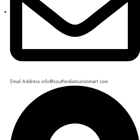
Email Address info@southindiatourismmart.com