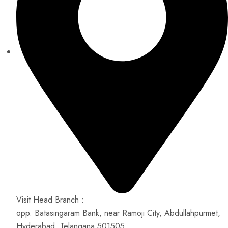
Visit Head Branch :
opp. Batasingaram Bank, near Ramoji City, Abdullahpurmet,
Hyderabad, Telangana 501505