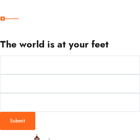
Get expert advice
The world is at your feet
Submit