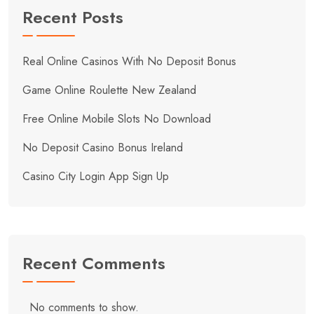
Recent Posts
Real Online Casinos With No Deposit Bonus
Game Online Roulette New Zealand
Free Online Mobile Slots No Download
No Deposit Casino Bonus Ireland
Casino City Login App Sign Up
Recent Comments
No comments to show.