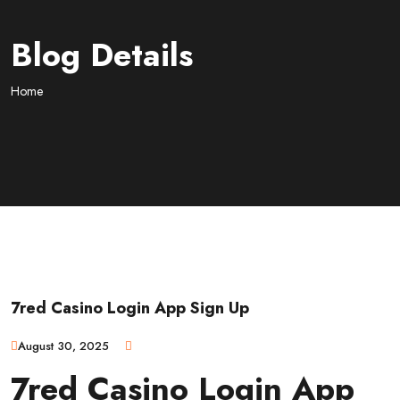
Blog Details
Home
7red Casino Login App Sign Up
August 30, 2025
7red Casino Login App