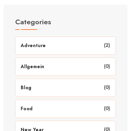
Categories
(2)
Adventure
(0)
Allgemein
(0)
Blog
(0)
Food
(0)
New Year