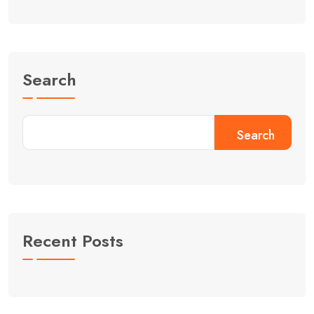
Search
Search
Recent Posts