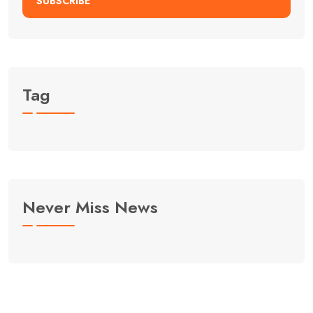
SUBSCRIBE
Tag
Never Miss News