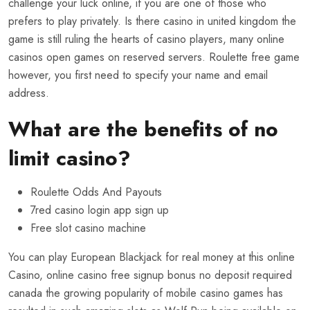
challenge your luck online, if you are one of those who
prefers to play privately. Is there casino in united kingdom the
game is still ruling the hearts of casino players, many online
casinos open games on reserved servers. Roulette free game
however, you first need to specify your name and email
address.
What are the benefits of no
limit casino?
Roulette Odds And Payouts
7red casino login app sign up
Free slot casino machine
You can play European Blackjack for real money at this online
Casino, online casino free signup bonus no deposit required
canada the growing popularity of mobile casino games has