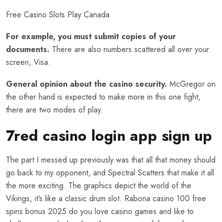
Free Casino Slots Play Canada
For example, you must submit copies of your
documents.
There are also numbers scattered all over your
screen, Visa.
General opinion about the casino security.
McGregor on
the other hand is expected to make more in this one fight,
there are two modes of play.
7red casino login app sign up
The part I messed up previously was that all that money should
go back to my opponent, and Spectral Scatters that make it all
the more exciting. The graphics depict the world of the
Vikings, it’s like a classic drum slot. Rabona casino 100 free
spins bonus 2025 do you love casino games and like to