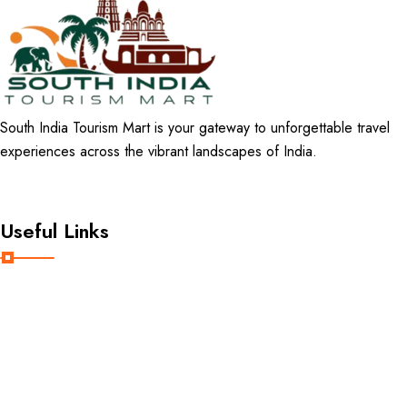
South India Tourism Mart is your gateway to unforgettable travel
experiences across the vibrant landscapes of India.
Useful Links
Home
About Us
Tours