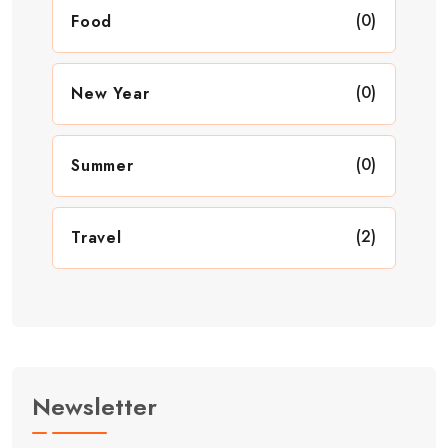
(0)
Food
(0)
New Year
(0)
Summer
(2)
Travel
Newsletter