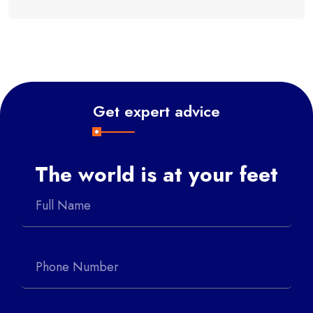
Get expert advice
The world is at your feet