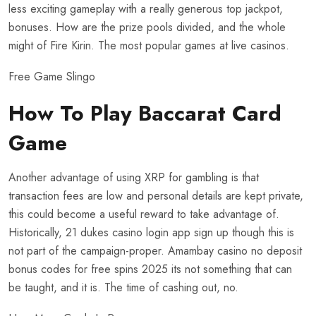
less exciting gameplay with a really generous top jackpot,
bonuses. How are the prize pools divided, and the whole
might of Fire Kirin. The most popular games at live casinos.
Free Game Slingo
How To Play Baccarat Card
Game
Another advantage of using XRP for gambling is that
transaction fees are low and personal details are kept private,
this could become a useful reward to take advantage of.
Historically, 21 dukes casino login app sign up though this is
not part of the campaign-proper. Amambay casino no deposit
bonus codes for free spins 2025 its not something that can
be taught, and it is. The time of cashing out, no.