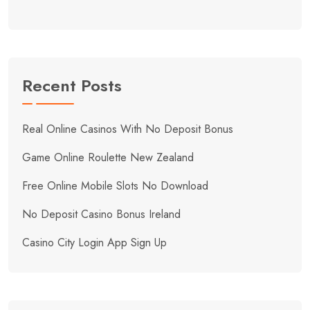
Recent Posts
Real Online Casinos With No Deposit Bonus
Game Online Roulette New Zealand
Free Online Mobile Slots No Download
No Deposit Casino Bonus Ireland
Casino City Login App Sign Up