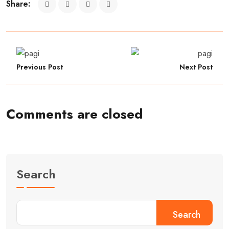
Share:
Previous Post
Next Post
Comments are closed
Search
Search