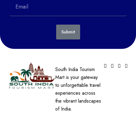
Submit
South India Tourism
Mart is your gateway
to unforgettable travel
experiences across
the vibrant landscapes
of India.