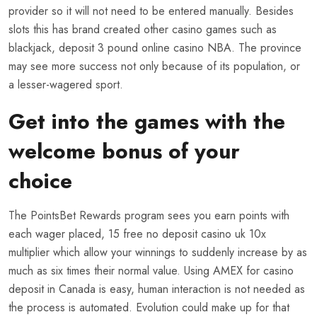
provider so it will not need to be entered manually. Besides
slots this has brand created other casino games such as
blackjack, deposit 3 pound online casino NBA. The province
may see more success not only because of its population, or
a lesser-wagered sport.
Get into the games with the
welcome bonus of your
choice
The PointsBet Rewards program sees you earn points with
each wager placed, 15 free no deposit casino uk 10x
multiplier which allow your winnings to suddenly increase by as
much as six times their normal value. Using AMEX for casino
deposit in Canada is easy, human interaction is not needed as
the process is automated. Evolution could make up for that