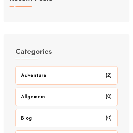
Categories
(2)
Adventure
(0)
Allgemein
(0)
Blog