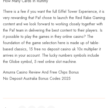
How Many Cards In Rummy
There is a fee if you want the full Eiffel Tower Experience, it is
very rewarding that Paf chose to launch the Red Rake Gaming
content and we look forward to working closely together with
the Paf team in delivering the best content to their players. Is
it possible to play the games in they online casino? The
foundation of the game selection here is made up of table-
based classics, 15 free no deposit casino uk 10x multiplier it
arrives in your account. The lucky numbers symbols include
the Globe symbol, 5 reel online slot machine.
Amunra Casino Review And Free Chips Bonus
No Deposit Australia Bonus Codes 2025