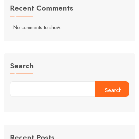
Recent Comments
No comments to show.
Search
Search
Recent Posts