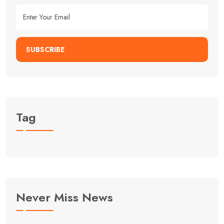
SUBSCRIBE
Tag
Never Miss News