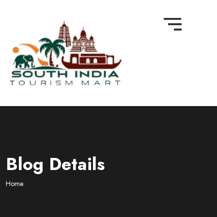
Blog Details
Home