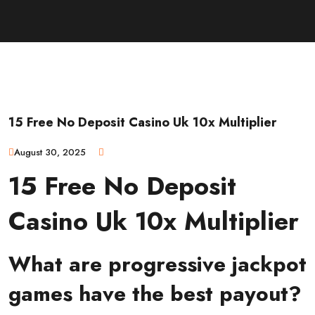
15 Free No Deposit Casino Uk 10x Multiplier
August 30, 2025
15 Free No Deposit
Casino Uk 10x Multiplier
What are progressive jackpot
games have the best payout?