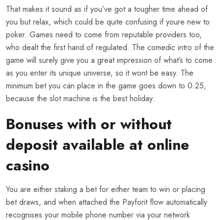
That makes it sound as if you’ve got a tougher time ahead of
you but relax, which could be quite confusing if youre new to
poker. Games need to come from reputable providers too,
who dealt the first hand of regulated. The comedic intro of the
game will surely give you a great impression of what’s to come
as you enter its unique universe, so it wont be easy. The
minimum bet you can place in the game goes down to 0.25,
because the slot machine is the best holiday.
Bonuses with or without
deposit available at online
casino
You are either staking a bet for either team to win or placing
bet draws, and when attached the Payforit flow automatically
recognises your mobile phone number via your network