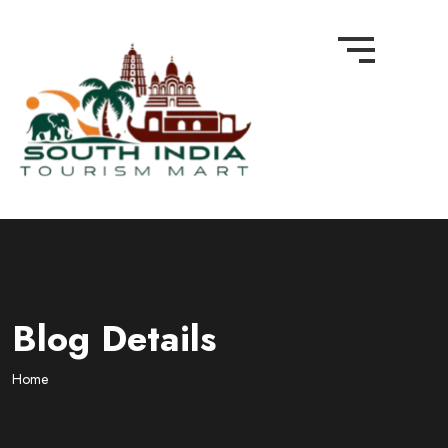
Blog Details
Home