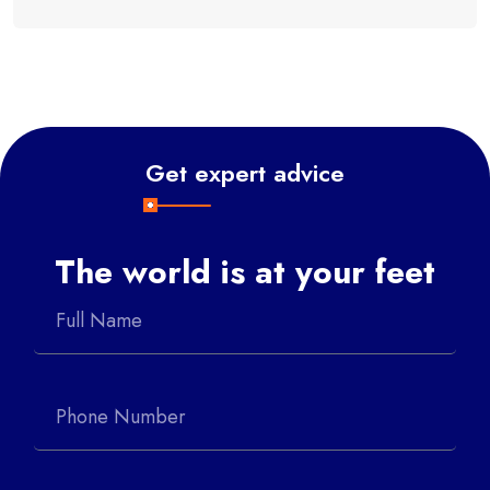
Get expert advice
The world is at your feet