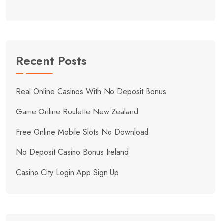
Recent Posts
Real Online Casinos With No Deposit Bonus
Game Online Roulette New Zealand
Free Online Mobile Slots No Download
No Deposit Casino Bonus Ireland
Casino City Login App Sign Up