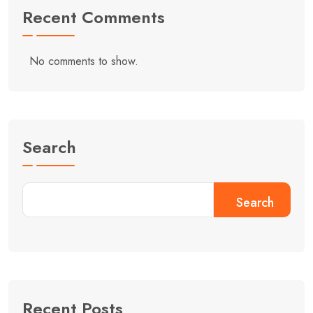
Recent Comments
No comments to show.
Search
Search
Recent Posts