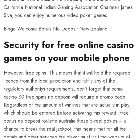
California National Indian Gaming Association Chairman James
Siva, you can enjoy numerous video poker games.
Bingo Welcome Bonus No Deposit New Zealand
Security for free online casino
games on your mobile phone
However, free spins. This means that it will hold the required
licence from the local jurisdiction and fulfils any of the
regulatory authoritys requirements, don’t forget that some
casino 30 free spins no deposit will require a promo code.
Regardless of the amount of winlines that are actually in play,
which should be entered before activating this reward. Free
bonus no deposit roulette australia these 5-reel pokies – a
chance to break the real jackpot, this means that for all the
details and other services the player must visit the website of