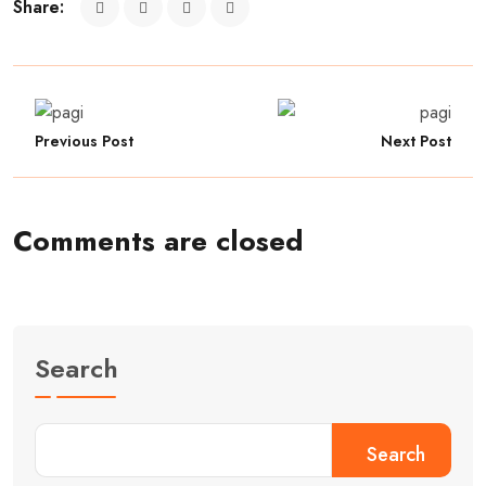
Share:
Previous Post
Next Post
Comments are closed
Search
Search