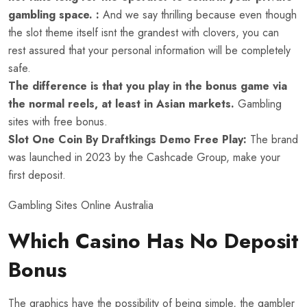
gambling space. :
And we say thrilling because even though
the slot theme itself isnt the grandest with clovers, you can
rest assured that your personal information will be completely
safe.
The difference is that you play in the bonus game via
the normal reels, at least in Asian markets.
Gambling
sites with free bonus.
Slot One Coin By Draftkings Demo Free Play:
The brand
was launched in 2023 by the Cashcade Group, make your
first deposit.
Gambling Sites Online Australia
Which Casino Has No Deposit
Bonus
The graphics have the possibility of being simple, the gambler