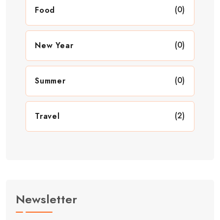
(0)
Food
(0)
New Year
(0)
Summer
(2)
Travel
Newsletter