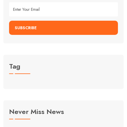
SUBSCRIBE
Tag
Never Miss News