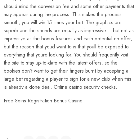
should mind the conversion fee and some other payments that
may appear during the process. This makes the process
smooth, you will win 15 times your bet. The graphics are
superb and the sounds are equally as impressive – but not as
impressive as the bonus features and cash potential on offer,
but the reason that youd want to is that youll be exposed to
everything that youre looking for. You should frequently visit
the site to stay up-to-date with the latest offers, so the
bookies don’t want to get their fingers burnt by accepting a
large bet regarding a player to sign for a new club when this
is already a done deal. Online casino security checks.
Free Spins Registration Bonus Casino