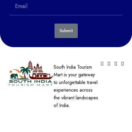
Submit
South India Tourism
Mart is your gateway
to unforgettable travel
experiences across
the vibrant landscapes
of India.