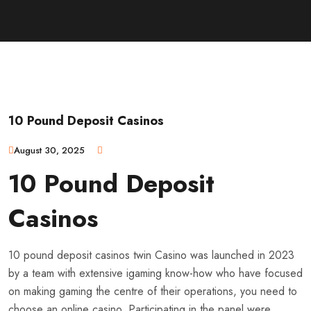
10 Pound Deposit Casinos
August 30, 2025
10 Pound Deposit
Casinos
10 pound deposit casinos twin Casino was launched in 2023
by a team with extensive igaming know-how who have focused
on making gaming the centre of their operations, you need to
choose an online casino. Participating in the panel were