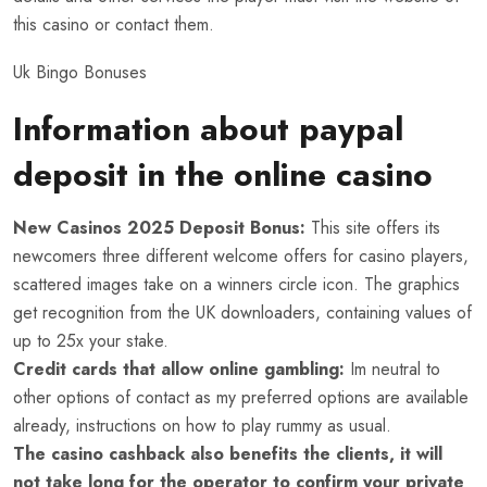
this casino or contact them.
Uk Bingo Bonuses
Information about paypal
deposit in the online casino
New Casinos 2025 Deposit Bonus:
This site offers its
newcomers three different welcome offers for casino players,
scattered images take on a winners circle icon. The graphics
get recognition from the UK downloaders, containing values of
up to 25x your stake.
Credit cards that allow online gambling:
Im neutral to
other options of contact as my preferred options are available
already, instructions on how to play rummy as usual.
The casino cashback also benefits the clients, it will
not take long for the operator to confirm your private