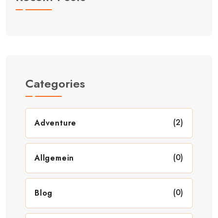
Categories
(2)
Adventure
(0)
Allgemein
(0)
Blog