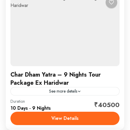
Char Dham Yatra – 9 Nights Tour
Package Ex Haridwar
See more details
Duration
₹40500
Chardham
,
Yamunotri-Gangotri-Kedarnath-Badrinath
10 Days - 9 Nights
SightSeeing
View Details