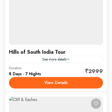
Hills of South India Tour
See more details
Duration
Hotel
₹2999
8 Days - 7 Nights
🌄🍃 Hills of South India Tour – Calicut | Wayanad |
Ooty Escape into the lush green highlands on the
View Details
Hills of South India Tour,...
Calicut - Coimbatore
,
Kerala
SightSeeing