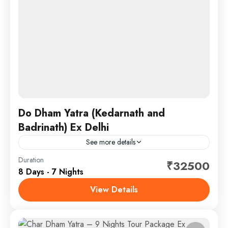
Do Dham Yatra (Kedarnath and
Badrinath) Ex Delhi
See more details
South india tourism mart brought you 7 nights tour
Duration
₹32500
8 Days - 7 Nights
packages from Delhi in which you can visit both
Kedarnath Dham and Badrinath Dham.
View Details
Chardham
,
Kedarnath - Badrinath
SightSeeing