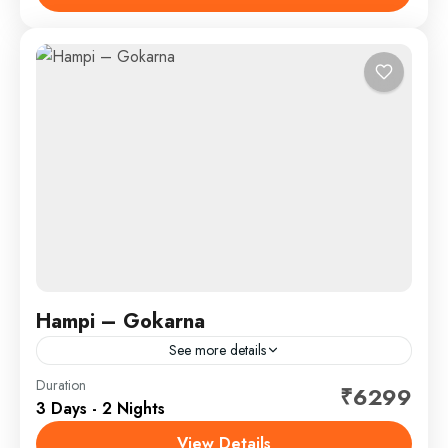
Belekan beach - paradise beach - Half moon...
Gokarna - Dandeli
,
Weekend Trips
SightSeeing
Hampi – Gokarna
See more details
Duration
Hotel
₹6299
3 Days - 2 Nights
Hampi - Gokrana
,
Weekend Trips
View Details