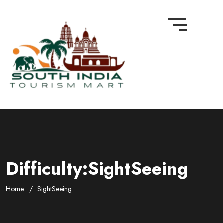
Difficulty:SightSeeing
Home
SightSeeing