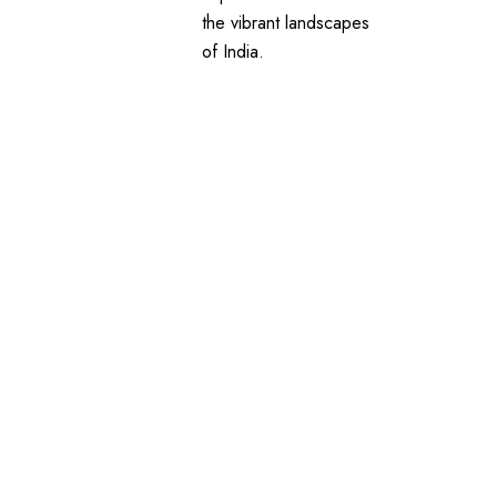
the vibrant landscapes
of India.