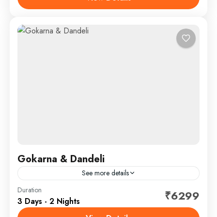
SightSeeing
Gokarna & Dandeli
See more details
Duration
Hotel
₹6299
3 Days - 2 Nights
Vibhuti water falls , Mangrove board walk , Mirjan