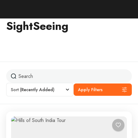
SightSeeing
Sort
(Recently Added)
Apply Filters