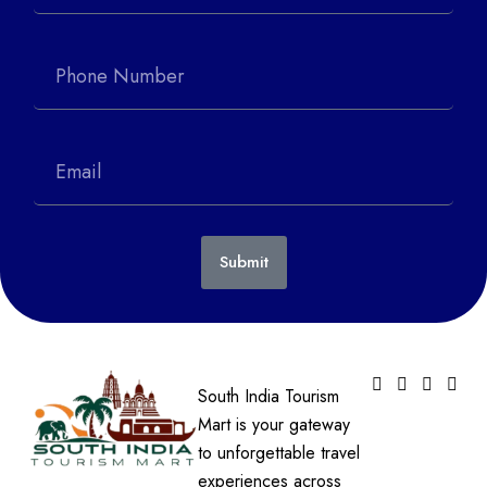
Submit
South India Tourism
Mart is your gateway
to unforgettable travel
experiences across