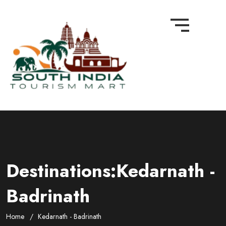
Destinations:Kedarnath -
Badrinath
Home
Kedarnath - Badrinath