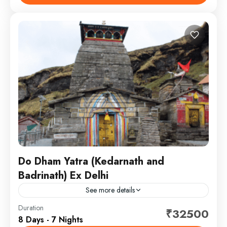
Uttarakhand: Yamunotri, Gangotri, Kedarnath...
Chardham
,
Kedarnath - Badrinath
Do Dham Yatra (Kedarnath and
Badrinath) Ex Delhi
See more details
South india tourism mart brought you 7 nights tour
Duration
₹32500
8 Days - 7 Nights
packages from Delhi in which you can visit both