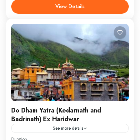
Kedarnath Dham and Badrinath Dham.
View Details
Chardham
,
Kedarnath - Badrinath
SightSeeing
Do Dham Yatra (Kedarnath and
Badrinath) Ex Haridwar
See more details
Visit Do Dhams of Uttarakhand –
Duration