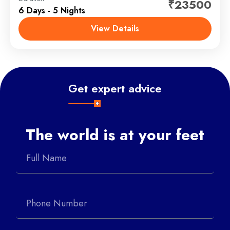
₹23500
6 Days - 5 Nights
Badrinath and Kedarnath with our exclusive
customized tour. Badrinath is a sacred place which is
View Details
dedicated to Hindu Lord Vishnu Bhagwan and
Chardham
,
Kedarnath - Badrinath
Kedarnath is a...
Get expert advice
The world is at your feet