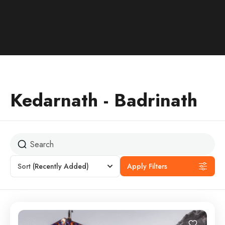
Kedarnath - Badrinath
Sort
(Recently Added)
Apply Filters