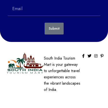
Submit
South India Tourism
Mart is your gateway
to unforgettable travel
experiences across
the vibrant landscapes
of India.