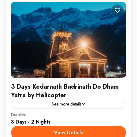
3 Days Kedarnath Badrinath Do Dham
Yatra by Helicopter
See more details
Get ready for the best-selling luxury package of Char
Duration
3 Days - 2 Nights
Dham by Helicopter from Dehradun. This divine yatra
starts Dehradun covering all Dhams of
View Details