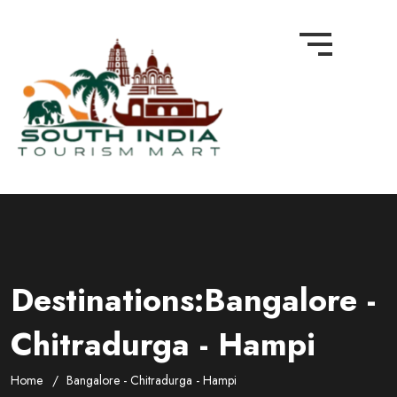
Destinations:Bangalore -
Chitradurga - Hampi
Home
Bangalore - Chitradurga - Hampi