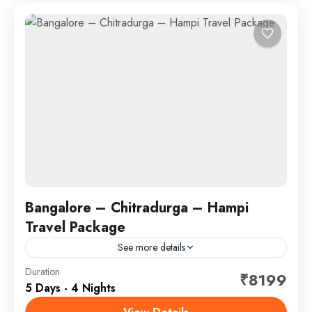
Bangalore – Chitradurga – Hampi
Travel Package
See more details
Duration
Hotel
₹8199
5 Days - 4 Nights
🏞️🏯 Bangalore – Chitradurga – Hampi Step into