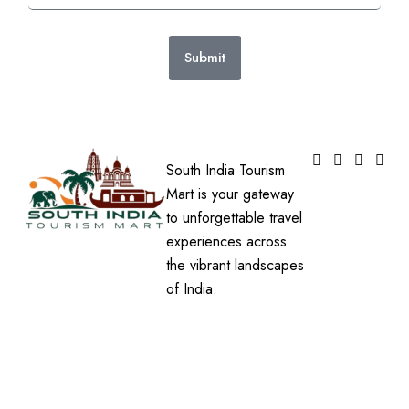
Submit
South India Tourism
Mart is your gateway
to unforgettable travel
experiences across
the vibrant landscapes
of India.