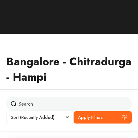
Bangalore - Chitradurga
- Hampi
Sort
(Recently Added)
Apply Filters